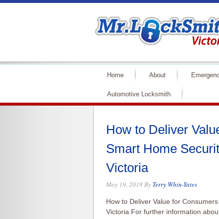
Home
About
Emergenc
Automotive Locksmith
How to Deliver Valu
Smart Home Securit
Victoria
May 19, 2018
By
Terry Whin-Yates
How to Deliver Value for Consumers
Victoria For further information abo