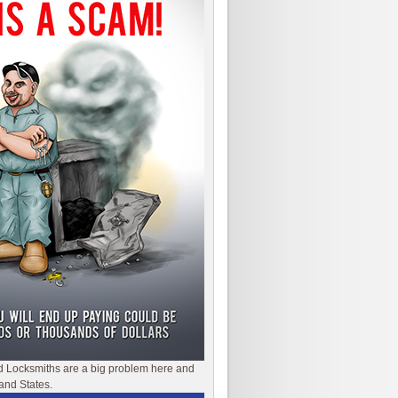
d Locksmiths are a big problem here and
and States.