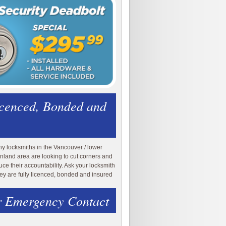
icenced, Bonded and
y locksmiths in the Vancouver / lower
nland area are looking to cut corners and
uce their accountability. Ask your locksmith
they are fully licenced, bonded and insured
 Emergency Contact