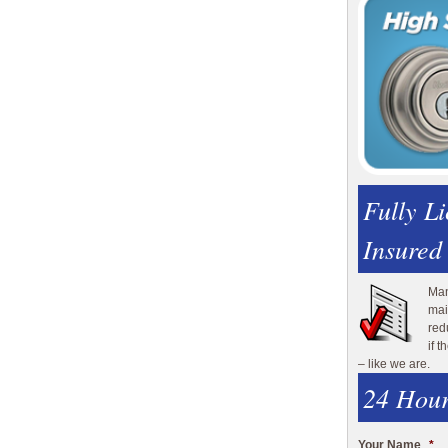
Fully L
Insured
Man
mai
red
if 
– like we are.
24 Hour
Your Name
*