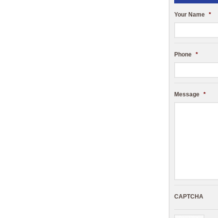
Your Name
*
Phone
*
Message
*
CAPTCHA