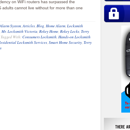
ency on WiFi routers has surpassed the
adults cannot live without for more than one
Alarm System
,
Articles
,
Blog
,
Home Alarm
,
Locksmith
,
Mr. Locksmith Victoria
,
Rekey Home
,
Rekey Locks
,
Terry
Tagged With:
Consumers Locksmith
,
Hands-on Locksmith
esidential Locksmith Services
,
Smart Home Security
,
Terry
s