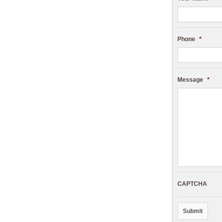
Phone
*
Message
*
CAPTCHA