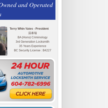
 Owned and Operated
s
Terry Whin-Yates - President
温泰瑞
BA (Hons) Criminology
3rd Generation Locksmith
35 Years Experience
BC Security License : B4227