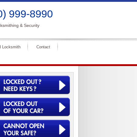
0) 999-8990
ksmithing & Security
l Locksmith
Contact