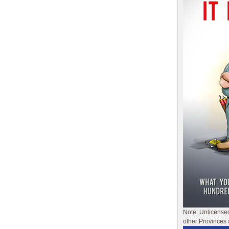
Note: Unlicense
other Provinces 