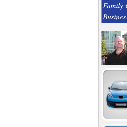
Family
Busines