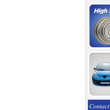
Contact