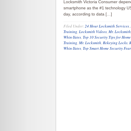
Locksmith Victoria Consumer depend
smartphone as the #1 technology US 
day, according to data […]
Filed Under:
24 Hour Locksmith Services
,
Training
,
Locksmith Videos
,
Mr. Locksmith
Whin-Yates
,
Top 10 Security Tips for Home
Training
,
Mr. Locksmith
,
Rekeying Locks
,
R
Whin-Yates
,
Top Smart Home Security Fear