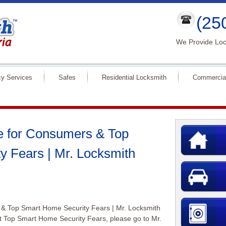
(25
We Provide Loc
y Services
Safes
Residential Locksmith
Commercia
e for Consumers & Top
y Fears | Mr. Locksmith
 & Top Smart Home Security Fears | Mr. Locksmith
ut Top Smart Home Security Fears, please go to Mr.