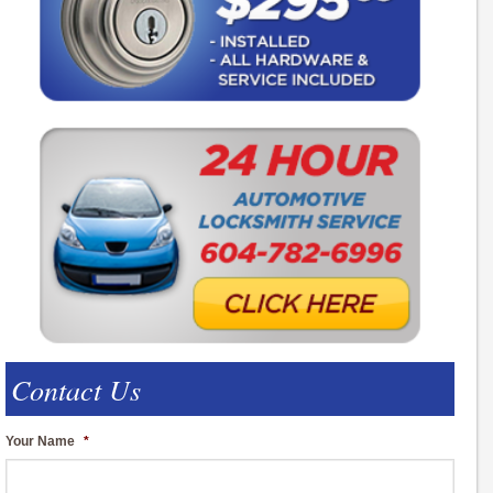
Contact Us
Your Name
*