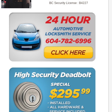
BC Security License : B4227