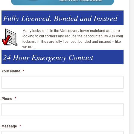
Fully Licenced, Bonded and Insured
Many locksmiths in the Vancouver / lower mainland area are
looking to cut corners and reduce their accountability. Ask your
locksmith if they are fully licenced, bonded and insured – like
we are.
24 Hour Emergency Contact
Your Name
*
Phone
*
Message
*