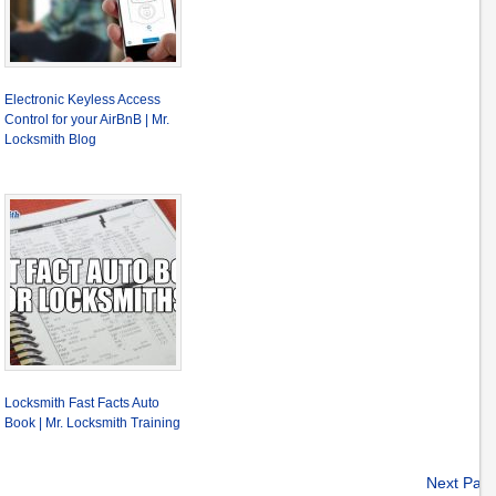
Electronic Keyless Access
Control for your AirBnB | Mr.
Locksmith Blog
Locksmith Fast Facts Auto
Book | Mr. Locksmith Training
Next Pag