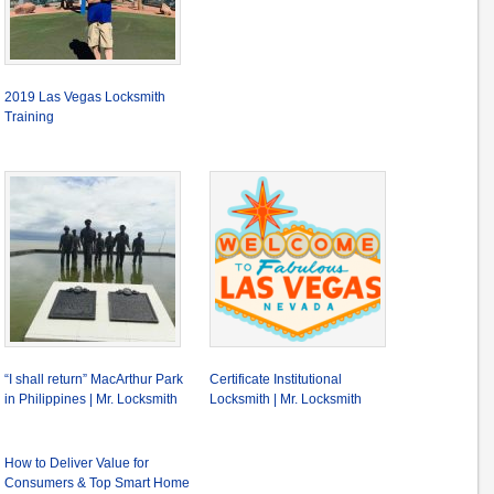
2019 Las Vegas Locksmith
Training
“I shall return” MacArthur Park
Certificate Institutional
in Philippines | Mr. Locksmith
Locksmith | Mr. Locksmith
How to Deliver Value for
Consumers & Top Smart Home