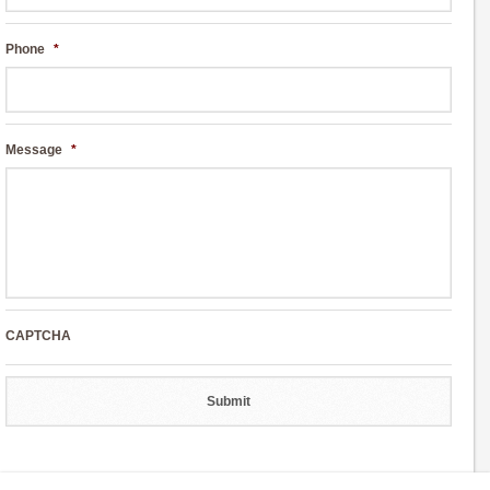
Phone
*
Message
*
CAPTCHA