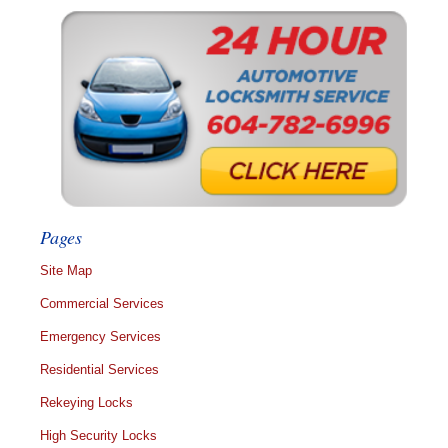
Pages
Site Map
Commercial Services
Emergency Services
Residential Services
Rekeying Locks
High Security Locks