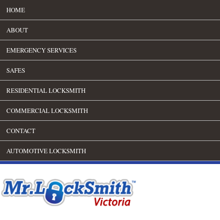
HOME
ABOUT
EMERGENCY SERVICES
SAFES
RESIDENTIAL LOCKSMITH
COMMERCIAL LOCKSMITH
CONTACT
AUTOMOTIVE LOCKSMITH