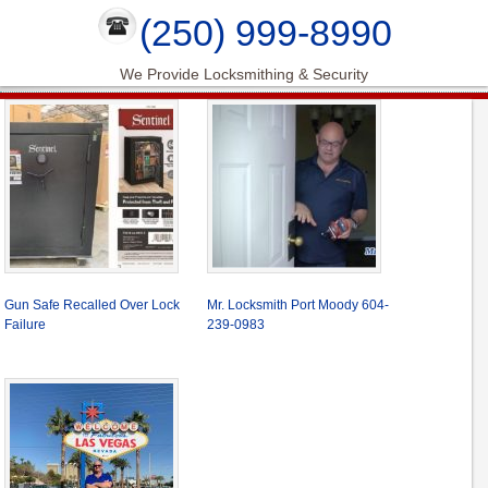
(250) 999-8990
We Provide Locksmithing & Security
Gun Safe Recalled Over Lock
Mr. Locksmith Port Moody 604-
Failure
239-0983