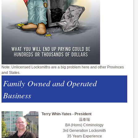
Note: Unlicensed Locksmiths are a big problem here and other Provinces
and States.
Family Owned and Operated
Business
Terry Whin-Yates - President
温泰瑞
BA (Hons) Criminology
3rd Generation Locksmith
35 Years Experience