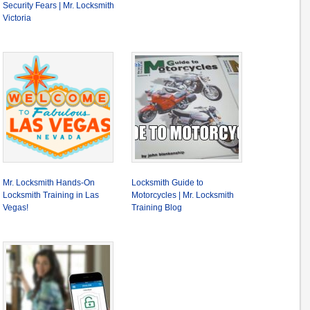
Security Fears | Mr. Locksmith
Victoria
Mr. Locksmith Hands-On
Locksmith Guide to
Locksmith Training in Las
Motorcycles | Mr. Locksmith
Vegas!
Training Blog