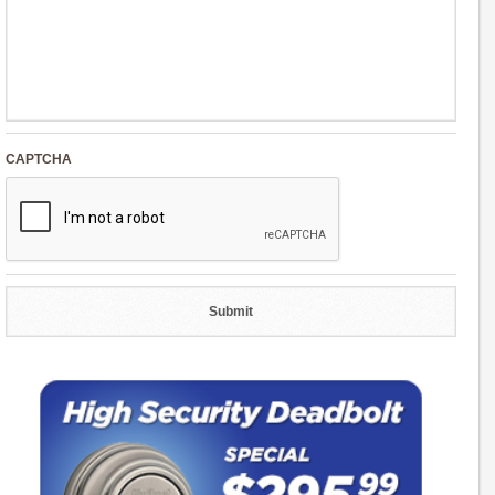
CAPTCHA