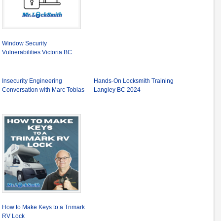
Window Security
Vulnerabilities Victoria BC
Insecurity Engineering
Hands-On Locksmith Training
Conversation with Marc Tobias
Langley BC 2024
How to Make Keys to a Trimark
RV Lock