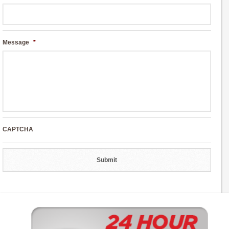
Message
*
CAPTCHA