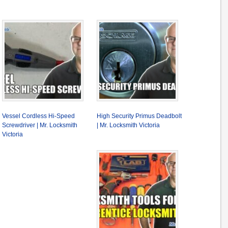
Vessel Cordless Hi-Speed
High Security Primus Deadbolt
Screwdriver | Mr. Locksmith
| Mr. Locksmith Victoria
Victoria