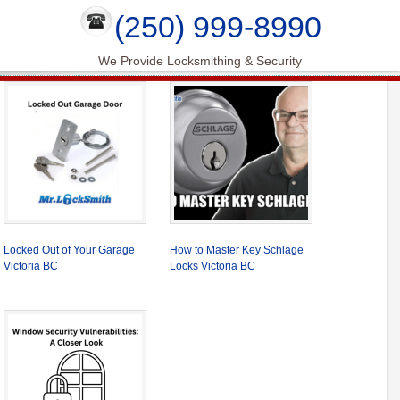
(250) 999-8990
We Provide Locksmithing & Security
Locked Out of Your Garage
How to Master Key Schlage
Victoria BC
Locks Victoria BC