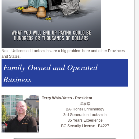
Note: Unlicensed Locksmiths are a big problem here and other Provinces
and States.
Family Owned and Operated
Business
Terry Whin-Yates - President
温泰瑞
BA (Hons) Criminology
3rd Generation Locksmith
35 Years Experience
BC Security License : B4227