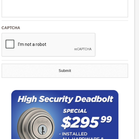
CAPTCHA