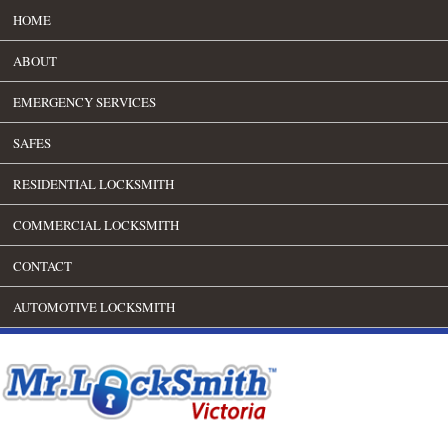
HOME
ABOUT
EMERGENCY SERVICES
SAFES
RESIDENTIAL LOCKSMITH
COMMERCIAL LOCKSMITH
CONTACT
AUTOMOTIVE LOCKSMITH