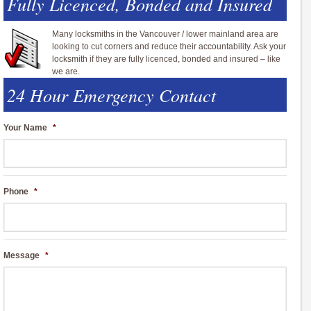
Fully Licenced, Bonded and Insured
Many locksmiths in the Vancouver / lower mainland area are
looking to cut corners and reduce their accountability. Ask your
locksmith if they are fully licenced, bonded and insured – like
we are.
24 Hour Emergency Contact
Your Name
*
Phone
*
Message
*