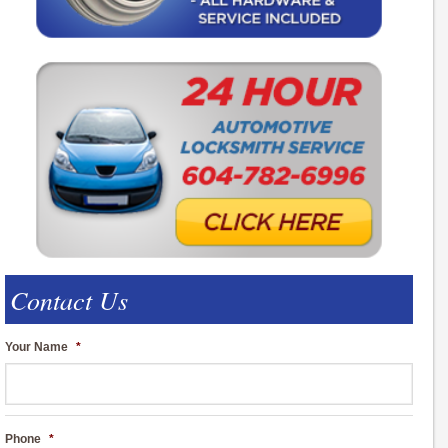
Contact Us
Your Name
*
Phone
*