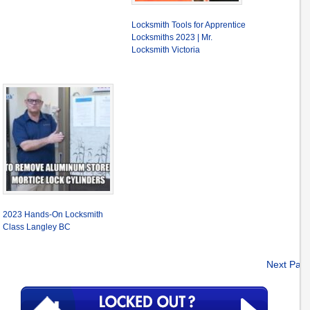
Locksmith Tools for Apprentice
Locksmiths 2023 | Mr.
Locksmith Victoria
2023 Hands-On Locksmith
Class Langley BC
Next Pag