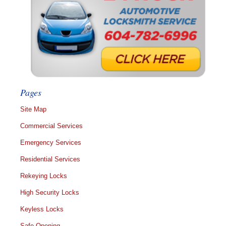
Pages
Site Map
Commercial Services
Emergency Services
Residential Services
Rekeying Locks
High Security Locks
Keyless Locks
Safe Opening