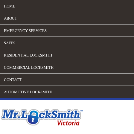
HOME
ABOUT
EMERGENCY SERVICES
SAFES
RESIDENTIAL LOCKSMITH
COMMERCIAL LOCKSMITH
CONTACT
AUTOMOTIVE LOCKSMITH