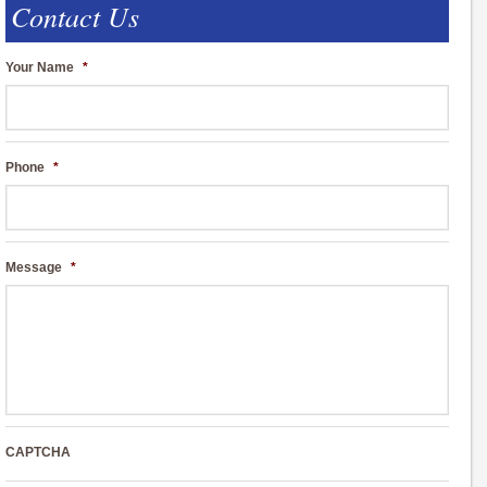
Contact Us
Your Name
*
Phone
*
Message
*
CAPTCHA