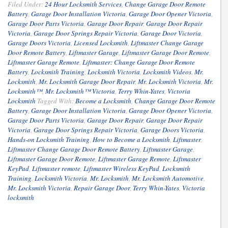
Filed Under:
24 Hour Locksmith Services
,
Change Garage Door Remote
Battery
,
Garage Door Installation Victoria
,
Garage Door Opener Victoria
,
Garage Door Parts Victoria
,
Garage Door Repair
,
Garage Door Repair
Victoria
,
Garage Door Springs Repair Victoria
,
Garage Door Victoria
,
Garage Doors Victoria
,
Licensed Locksmith
,
Liftmaster Change Garage
Door Remote Battery
,
Liftmaster Garage
,
Liftmaster Garage Door Remote
,
Liftmaster Garage Remote
,
Liftmaster: Change Garage Door Remote
Battery
,
Locksmith Training
,
Locksmith Victoria
,
Locksmith Videos
,
Mr.
Locksmith
,
Mr. Locksmith Garage Door Repair
,
Mr. Locksmith Victoria
,
Mr.
Locksmith™
,
Mr. Locksmith™ Victoria
,
Terry Whin-Yates
,
Victoria
Locksmith
Tagged With:
Become a Locksmith
,
Change Garage Door Remote
Battery
,
Garage Door Installation Victoria
,
Garage Door Opener Victoria
,
Garage Door Parts Victoria
,
Garage Door Repair
,
Garage Door Repair
Victoria
,
Garage Door Springs Repair Victoria
,
Garage Doors Victoria
,
Hands-on Locksmith Training
,
How to Become a Locksmith
,
Liftmaster
,
Liftmaster Change Garage Door Remote Battery
,
Liftmaster Garage
,
Liftmaster Garage Door Remote
,
Liftmaster Garage Remote
,
Liftmaster
KeyPad
,
Liftmaster remote
,
Liftmaster Wireless KeyPad
,
Locksmith
Training
,
Locksmith Victoria
,
Mr. Locksmith
,
Mr. Locksmith Automotive
,
Mr. Locksmith Victoria
,
Repair Garage Door
,
Terry Whin-Yates
,
Victoria
locksmith