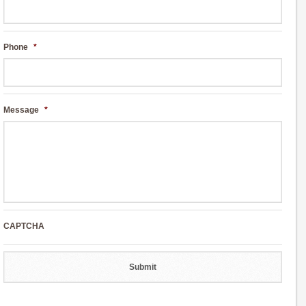
Phone
*
Message
*
CAPTCHA