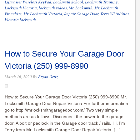
Liftmaster Wireless KeyPad
,
Locksmith School
,
Locksmith Training
,
Locksmith Victoria
,
locksmith videos
,
Mr. Locksmith
,
Mr. Locksmith
Franchise
,
Mr. Locksmith Victoria
,
Repair Garage Door
,
Terry Whin-Yates
,
Victoria locksmith
How to Secure Your Garage Door
Victoria (250) 999-8990
March 16, 2020
By
Bryan Ortiz
How to Secure Your Garage Door Victoria (250) 999-8990 Mr.
Locksmith Garage Door Repair Victoria For further information
go to http://mrlocksmithgaragedoor.com/ Two very simple
methods are as follows: Disconnect the power to the garage
door. A bolt or padlock in the Garage door track / rails. Hi, I’m
Terry from Mr. Locksmith Garage Door Repair Victoria. […]