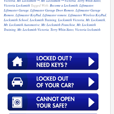
Victoria
,
Mr. Locksmith™
,
Mr. Locksmith™ Victoria
,
Terry Whin-Yates
,
Victoria Locksmith
Tagged With:
Become a Locksmith
,
Liftmaster
,
Liftmaster Garage
,
Liftmaster Garage Door Remote
,
Liftmaster Garage
Remote
,
Liftmaster KeyPad
,
Liftmaster remote
,
Liftmaster Wireless KeyPad
,
Locksmith School
,
Locksmith Training
,
Locksmith Victoria
,
Mr. Locksmith
,
Mr. Locksmith Automotive
,
Mr. Locksmith Franchise
,
Mr. Locksmith
Training
,
Mr. Locksmith Victoria
,
Terry Whin-Yates
,
Victoria locksmith