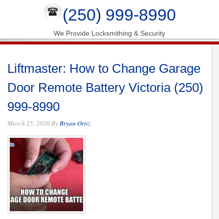
(250) 999-8990
We Provide Locksmithing & Security
Liftmaster: How to Change Garage
Door Remote Battery Victoria (250)
999-8990
March 25, 2020
By
Bryan Ortiz