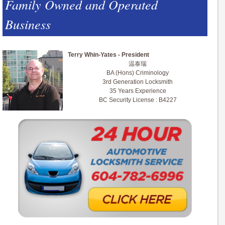
Family Owned and Operated
Business
Terry Whin-Yates - President
温泰瑞
BA (Hons) Criminology
3rd Generation Locksmith
35 Years Experience
BC Security License : B4227