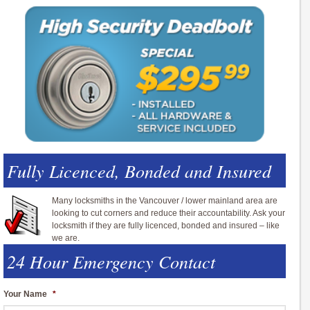
Fully Licenced, Bonded and Insured
Many locksmiths in the Vancouver / lower mainland area are
looking to cut corners and reduce their accountability. Ask your
locksmith if they are fully licenced, bonded and insured – like
we are.
24 Hour Emergency Contact
Your Name
*