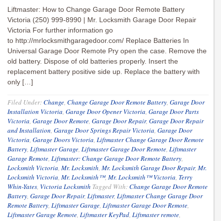
Liftmaster: How to Change Garage Door Remote Battery
Victoria (250) 999-8990 | Mr. Locksmith Garage Door Repair
Victoria For further information go
to http://mrlocksmithgaragedoor.com/ Replace Batteries In
Universal Garage Door Remote Pry open the case. Remove the
old battery. Dispose of old batteries properly. Insert the
replacement battery positive side up. Replace the battery with
only […]
Filed Under:
Change
,
Change Garage Door Remote Battery
,
Garage Door
Installation Victoria
,
Garage Door Opener Victoria
,
Garage Door Parts
Victoria
,
Garage Door Remote
,
Garage Door Repair
,
Garage Door Repair
and Installation
,
Garage Door Springs Repair Victoria
,
Garage Door
Victoria
,
Garage Doors Victoria
,
Liftmaster Change Garage Door Remote
Battery
,
Liftmaster Garage
,
Liftmaster Garage Door Remote
,
Liftmaster
Garage Remote
,
Liftmaster: Change Garage Door Remote Battery
,
Locksmith Victoria
,
Mr. Locksmith
,
Mr. Locksmith Garage Door Repair
,
Mr.
Locksmith Victoria
,
Mr. Locksmith™
,
Mr. Locksmith™ Victoria
,
Terry
Whin-Yates
,
Victoria Locksmith
Tagged With:
Change Garage Door Remote
Battery
,
Garage Door Repair
,
Liftmaster
,
Liftmaster Change Garage Door
Remote Battery
,
Liftmaster Garage
,
Liftmaster Garage Door Remote
,
Liftmaster Garage Remote
,
Liftmaster KeyPad
,
Liftmaster remote
,