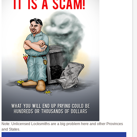
Note: Unlicensed Locksmiths are a big problem here and other Provinces
and States.