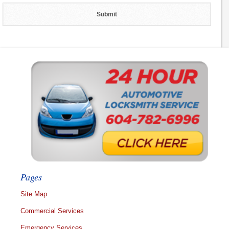
Pages
Site Map
Commercial Services
Emergency Services