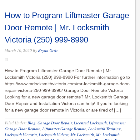
How to Program Liftmaster Garage
Door Remote | Mr. Locksmith
Victoria (250) 999-8990
March 10, 2020
By
Bryan Ortiz
How to Program Liftmaster Garage Door Remote | Mr.
Locksmith Victoria (250) 999-8990 For further information go to
https://www.mrlocksmithvictoria.com/mr-locksmith-garage-door-
repair-victoria-250-999-8990/ Garage Door Remote Victoria
Looking for a new garage door remote? Mr. Locksmith Garage
Door Repair and Installation Victoria can help! If you’re looking
for a new garage door remote in Victoria or are tired of […]
Filed Under:
Blog
,
Garage Door Repair
,
Licensed Locksmith
,
Liftmaster
Garage Door Remote
,
Liftmaster Garage Remote
,
Locksmith Training
,
Locksmith Victoria
,
Locksmith Videos
,
Mr. Locksmith
,
Mr. Locksmith