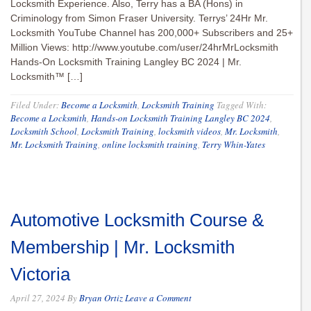
Locksmith Experience. Also, Terry has a BA (Hons) in
Criminology from Simon Fraser University. Terrys’ 24Hr Mr.
Locksmith YouTube Channel has 200,000+ Subscribers and 25+
Million Views: http://www.youtube.com/user/24hrMrLocksmith
Hands-On Locksmith Training Langley BC 2024 | Mr.
Locksmith™ […]
Filed Under:
Become a Locksmith
,
Locksmith Training
Tagged With:
Become a Locksmith
,
Hands-on Locksmith Training Langley BC 2024
,
Locksmith School
,
Locksmith Training
,
locksmith videos
,
Mr. Locksmith
,
Mr. Locksmith Training
,
online locksmith training
,
Terry Whin-Yates
Automotive Locksmith Course &
Membership | Mr. Locksmith
Victoria
April 27, 2024
By
Bryan Ortiz
Leave a Comment