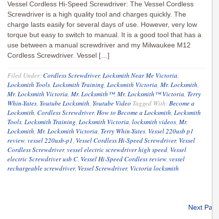
Vessel Cordless Hi-Speed Screwdriver: The Vessel Cordless
Screwdriver is a high quality tool and charges quickly. The
charge lasts easily for several days of use. However, very low
torque but easy to switch to manual. It is a good tool that has a
use between a manual screwdriver and my Milwaukee M12
Cordless Screwdriver. Vessel […]
Filed Under:
Cordless Screwdriver
,
Locksmith Near Me Victoria
,
Locksmith Tools
,
Locksmith Training
,
Locksmith Victoria
,
Mr. Locksmith
,
Mr. Locksmith Victoria
,
Mr. Locksmith™
,
Mr. Locksmith™ Victoria
,
Terry
Whin-Yates
,
Youtube Locksmith
,
Youtube Video
Tagged With:
Become a
Locksmith
,
Cordless Screwdriver
,
How to Become a Locksmith
,
Locksmith
Tools
,
Locksmith Training
,
Locksmith Victoria
,
locksmith videos
,
Mr.
Locksmith
,
Mr. Locksmith Victoria
,
Terry Whin-Yates
,
Vessel 220usb p1
review
,
vessel 220usb-p1
,
Vessel Cordless Hi-Speed Screwdriver
,
Vessel
Cordless Screwdriver
,
vessel electric screwdriver high speed
,
Vessel
electric Screwdriver usb C
,
Vessel Hi-Speed Cordless review
,
vessel
rechargeable screwdriver
,
Vessel Screwdriver
,
Victoria locksmith
Next Pag