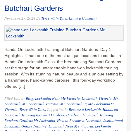
Butchart Gardens
November 27, 2024
By
Terry Whin-Yates
Leave a Comment
Hands-On Locksmith Training at Butchart Gardens: Day 1
Highlights: “I had one of the most unique locations to conduct a
Hands-On Locksmith Class: the breathtaking Butchart Gardens
set the stage for an unforgettable hands-on locksmith training
session. With its stunning natural beauty and a unique setting by
a handmade, hand-carved carousel, this four-day workshop
offered […]
Filed Under:
Blog
,
Locksmith Near Me Victoria
,
Locksmith Victoria
,
Mr.
Locksmith
,
Mr. Locksmith Victoria
,
Mr. Locksmith™
,
Mr. Locksmith™
Victoria
,
Terry Whin-Yates
Tagged With:
Become a Locksmith
,
Hands-on
Locksmith Training Butchart Gardens
,
Hands-on Locksmith Training
Butchart Gardens Mr Locksmith
,
How to Become a Locksmith
,
Institutional
Locksmith Online Training
,
Locksmith Near Me Victoria
,
Locksmith