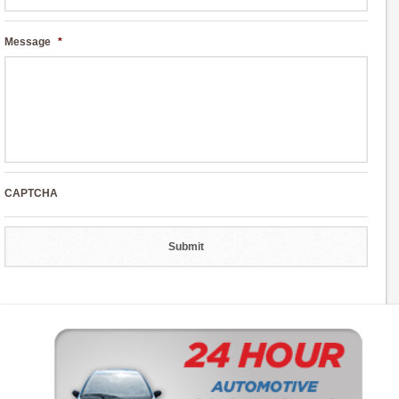
Message
*
CAPTCHA