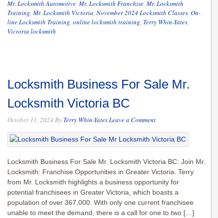
Mr. Locksmith Automotive
,
Mr. Locksmith Franchise
,
Mr. Locksmith
Training
,
Mr. Locksmith Victoria
,
November 2024 Locksmith Classes
,
On-
line Locksmith Training
,
online locksmith training
,
Terry Whin-Yates
,
Victoria locksmith
Locksmith Business For Sale Mr.
Locksmith Victoria BC
October 11, 2024
By
Terry Whin-Yates
Leave a Comment
Locksmith Business For Sale Mr. Locksmith Victoria BC: Join Mr.
Locksmith: Franchise Opportunities in Greater Victoria. Terry
from Mr. Locksmith highlights a business opportunity for
potential franchisees in Greater Victoria, which boasts a
population of over 367,000. With only one current franchisee
unable to meet the demand, there is a call for one to two […]