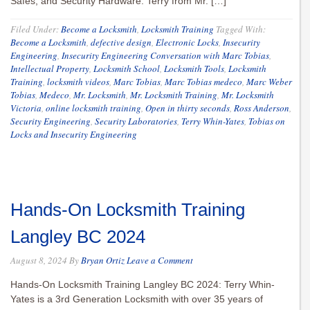
Safes, and Security Hardware. Terry from Mr. […]
Filed Under:
Become a Locksmith
,
Locksmith Training
Tagged With:
Become a Locksmith
,
defective design
,
Electronic Locks
,
Insecurity
Engineering
,
Insecurity Engineering Conversation with Marc Tobias
,
Intellectual Property
,
Locksmith School
,
Locksmith Tools
,
Locksmith
Training
,
locksmith videos
,
Marc Tobias
,
Marc Tobias medeco
,
Marc Weber
Tobias
,
Medeco
,
Mr. Locksmith
,
Mr. Locksmith Training
,
Mr. Locksmith
Victoria
,
online locksmith training
,
Open in thirty seconds
,
Ross Anderson
,
Security Engineering
,
Security Laboratories
,
Terry Whin-Yates
,
Tobias on
Locks and Insecurity Engineering
Hands-On Locksmith Training
Langley BC 2024
August 8, 2024
By
Bryan Ortiz
Leave a Comment
Hands-On Locksmith Training Langley BC 2024: Terry Whin-
Yates is a 3rd Generation Locksmith with over 35 years of