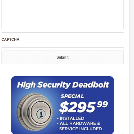
CAPTCHA