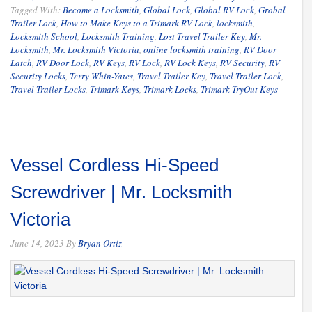
Tagged With:
Become a Locksmith
,
Global Lock
,
Global RV Lock
,
Grobal
Trailer Lock
,
How to Make Keys to a Trimark RV Lock
,
locksmith
,
Locksmith School
,
Locksmith Training
,
Lost Travel Trailer Key
,
Mr.
Locksmith
,
Mr. Locksmith Victoria
,
online locksmith training
,
RV Door
Latch
,
RV Door Lock
,
RV Keys
,
RV Lock
,
RV Lock Keys
,
RV Security
,
RV
Security Locks
,
Terry Whin-Yates
,
Travel Trailer Key
,
Travel Trailer Lock
,
Travel Trailer Locks
,
Trimark Keys
,
Trimark Locks
,
Trimark TryOut Keys
Vessel Cordless Hi-Speed
Screwdriver | Mr. Locksmith
Victoria
June 14, 2023
By
Bryan Ortiz