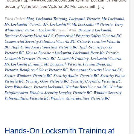
Youtube http://www.youtube.com/user/24hrMrLocksmith Window
Security Vulnerabilities Victoria BC Mr. Locksmith […]
Filed Under:
Blog
,
Locksmith Training
,
Locksmith Victoria
,
Mr. Locksmith
,
Mr. Locksmith Victoria
,
Mr. Locksmith™
,
Mr. Locksmith™ Victoria
,
Terry
Whin-Yates
,
Victoria Locksmith
Tagged With:
Become a Locksmith
,
Business Security Victoria BC
,
Commercial Property Safety Victoria BC
,
Commercial Security Solutions Victoria BC
,
Crime Prevention Victoria
BC
,
High-Crime Area Protection Victoria BC
,
High-Security Locks
Victoria BC
,
How to Become a Locksmith
,
Locksmith Near Me Victoria
,
Locksmith Services Victoria BC
,
Locksmith Training
,
Locksmith Victoria
,
Mr. Locksmith Burnaby
,
Mr. Locksmith Victoria
,
Prevent Break-Ins
Victoria
,
Reinforced Glass Victoria BC
,
Restaurant Security Victoria BC
,
Secure Windows Victoria BC
,
Security Audits Victoria BC
,
Security Flaws
Victoria BC
,
Security Gaps Victoria BC
,
Security Upgrades Victoria BC
,
Terry Whin-Yates
,
Victoria locksmith
,
Window Bars Victoria BC
,
Window
Reinforcement
,
Window Security Langley Victoria BC
,
Window Security
Vulnerabilities Victoria BC
,
Window Vulnerabilities Victoria BC
Hands-On Locksmith Training at