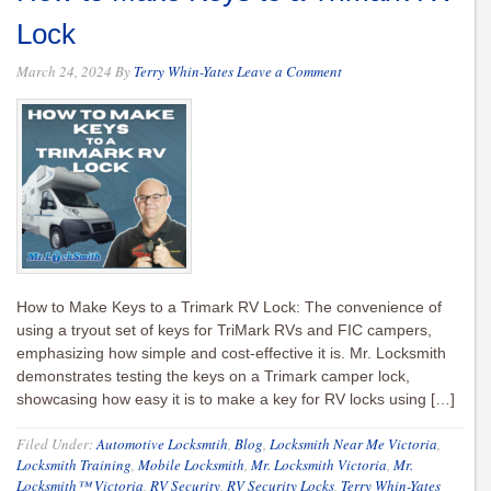
Lock
March 24, 2024
By
Terry Whin-Yates
Leave a Comment
How to Make Keys to a Trimark RV Lock: The convenience of
using a tryout set of keys for TriMark RVs and FIC campers,
emphasizing how simple and cost-effective it is. Mr. Locksmith
demonstrates testing the keys on a Trimark camper lock,
showcasing how easy it is to make a key for RV locks using […]
Filed Under:
Automotive Locksmtih
,
Blog
,
Locksmith Near Me Victoria
,
Locksmith Training
,
Mobile Locksmith
,
Mr. Locksmith Victoria
,
Mr.
Locksmith™ Victoria
,
RV Security
,
RV Security Locks
,
Terry Whin-Yates