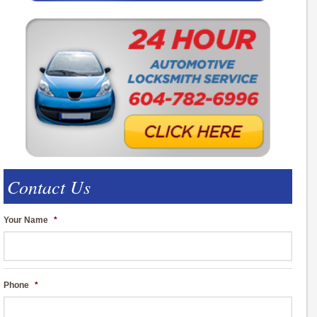
Contact Us
Your Name
*
Phone
*