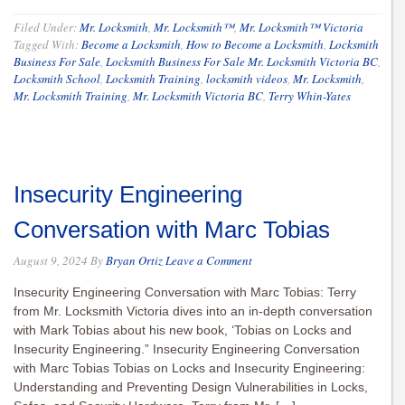
Filed Under:
Mr. Locksmith
,
Mr. Locksmith™
,
Mr. Locksmith™ Victoria
Tagged With:
Become a Locksmith
,
How to Become a Locksmith
,
Locksmith
Business For Sale
,
Locksmith Business For Sale Mr. Locksmith Victoria BC
,
Locksmith School
,
Locksmith Training
,
locksmith videos
,
Mr. Locksmith
,
Mr. Locksmith Training
,
Mr. Locksmith Victoria BC
,
Terry Whin-Yates
Insecurity Engineering
Conversation with Marc Tobias
August 9, 2024
By
Bryan Ortiz
Leave a Comment
Insecurity Engineering Conversation with Marc Tobias: Terry
from Mr. Locksmith Victoria dives into an in-depth conversation
with Mark Tobias about his new book, ‘Tobias on Locks and
Insecurity Engineering.” Insecurity Engineering Conversation
with Marc Tobias Tobias on Locks and Insecurity Engineering:
Understanding and Preventing Design Vulnerabilities in Locks,