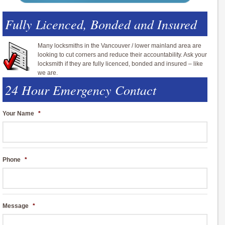
Fully Licenced, Bonded and Insured
Many locksmiths in the Vancouver / lower mainland area are
looking to cut corners and reduce their accountability. Ask your
locksmith if they are fully licenced, bonded and insured – like
we are.
24 Hour Emergency Contact
Your Name
*
Phone
*
Message
*