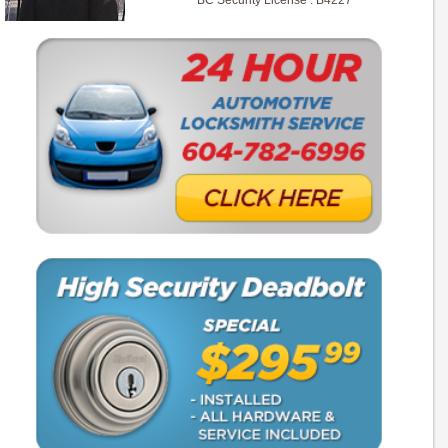
BC Security License : B4227