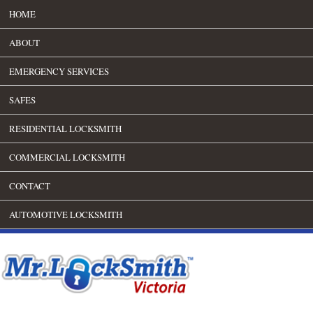
HOME
ABOUT
EMERGENCY SERVICES
SAFES
RESIDENTIAL LOCKSMITH
COMMERCIAL LOCKSMITH
CONTACT
AUTOMOTIVE LOCKSMITH