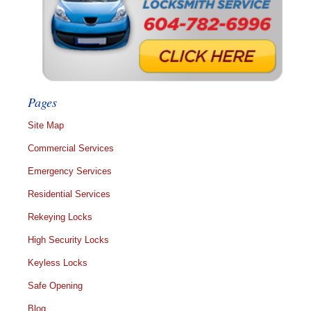
Pages
Site Map
Commercial Services
Emergency Services
Residential Services
Rekeying Locks
High Security Locks
Keyless Locks
Safe Opening
Blog