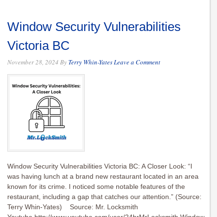
Window Security Vulnerabilities
Victoria BC
November 28, 2024
By
Terry Whin-Yates
Leave a Comment
Window Security Vulnerabilities Victoria BC: A Closer Look: “I
was having lunch at a brand new restaurant located in an area
known for its crime. I noticed some notable features of the
restaurant, including a gap that catches our attention.” (Source:
Terry Whin-Yates) Source: Mr. Locksmith