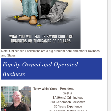
Note: Unlicensed Locksmiths are a big problem here and other Provinces
and States.
Family Owned and Operated
Business
Terry Whin-Yates - President
温泰瑞
BA (Hons) Criminology
3rd Generation Locksmith
35 Years Experience