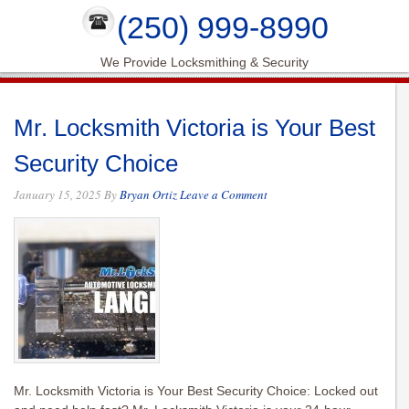
(250) 999-8990
We Provide Locksmithing & Security
Mr. Locksmith Victoria is Your Best
Security Choice
January 15, 2025
By
Bryan Ortiz
Leave a Comment
Mr. Locksmith Victoria is Your Best Security Choice: Locked out