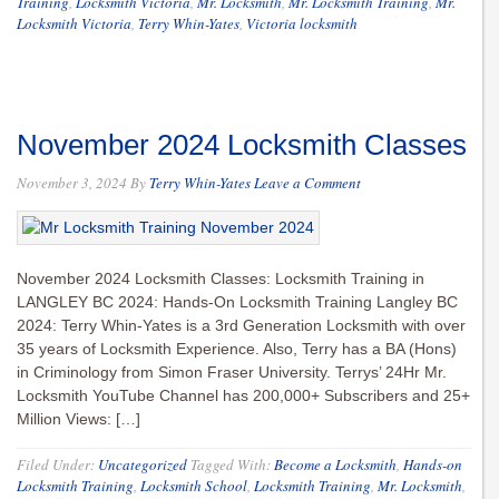
Training
,
Locksmith Victoria
,
Mr. Locksmith
,
Mr. Locksmith Training
,
Mr.
Locksmith Victoria
,
Terry Whin-Yates
,
Victoria locksmith
November 2024 Locksmith Classes
November 3, 2024
By
Terry Whin-Yates
Leave a Comment
November 2024 Locksmith Classes: Locksmith Training in
LANGLEY BC 2024: Hands-On Locksmith Training Langley BC
2024: Terry Whin-Yates is a 3rd Generation Locksmith with over
35 years of Locksmith Experience. Also, Terry has a BA (Hons)
in Criminology from Simon Fraser University. Terrys’ 24Hr Mr.
Locksmith YouTube Channel has 200,000+ Subscribers and 25+
Million Views: […]
Filed Under:
Uncategorized
Tagged With:
Become a Locksmith
,
Hands-on
Locksmith Training
,
Locksmith School
,
Locksmith Training
,
Mr. Locksmith
,