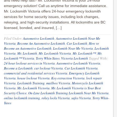
and need help fast? Mr. Locksmith Victoria is your 24-hour
emergency solution! Call us anytime for immediate assistance.
Mr. Locksmith Victoria offers 24-hour emergency locksmith
services for home security issues, including lock changes,
rekeying, and high-security installations. All locksmiths are BC
licensed, bonded, and insured, […]
Filed Under:
Automotive Locksmith
,
Automotive Locksmith Near Me
Victoria
,
Become An Automotive Locksmith
,
Car Locksmith
,
How to
Become an Automotive Locksmith
,
Locksmith Near Me Victoria
,
Locksmith
Victoria
,
Mr. Locksmith
,
Mr. Locksmith Victoria
,
Mr. Locksmith™
,
Mr.
Locksmith™ Victoria
,
Terry Whin-Yates
,
Victoria Locksmith
Tagged With:
24 hour lockout services in Victoria
,
Automotive Locksmith Victoria
,
Become a Locksmith
,
car lockout Victoria
,
Car Locksmith Victoria
,
commercial and residential services Victoria
,
Emergency Locksmith
Victoria
,
house lockout Victoria
,
Key extraction Victoria
,
lock repair
Victoria
,
Locksmith Training
,
mailbox Victoria
,
Motorcycle Locksmith
Victoria
,
Mr. Locksmith Victoria
,
Mr. Locksmith Victoria is Your Best
Security Choice
,
On-Line Locksmith Training Locksmith Near Me Victoria
,
online locksmith training
,
rekey locks Victoria
,
safes Victoria
,
Terry Whin-
Yates