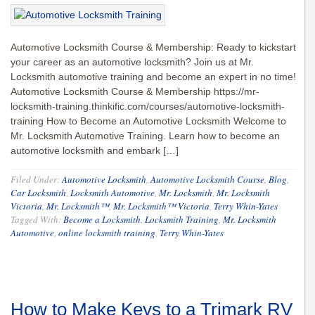
Automotive Locksmith Course & Membership: Ready to kickstart
your career as an automotive locksmith? Join us at Mr.
Locksmith automotive training and become an expert in no time!
Automotive Locksmith Course & Membership https://mr-
locksmith-training.thinkific.com/courses/automotive-locksmith-
training How to Become an Automotive Locksmith Welcome to
Mr. Locksmith Automotive Training. Learn how to become an
automotive locksmith and embark […]
Filed Under:
Automotive Locksmith
,
Automotive Locksmith Course
,
Blog
,
Car Locksmith
,
Locksmith Automotive
,
Mr. Locksmith
,
Mr. Locksmith
Victoria
,
Mr. Locksmith™
,
Mr. Locksmith™ Victoria
,
Terry Whin-Yates
Tagged With:
Become a Locksmith
,
Locksmith Training
,
Mr. Locksmith
Automotive
,
online locksmith training
,
Terry Whin-Yates
How to Make Keys to a Trimark RV