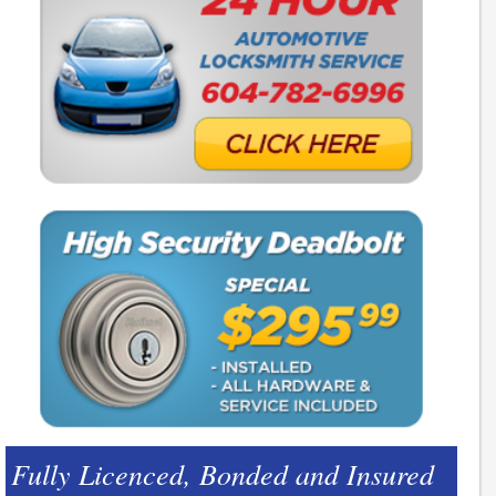
Fully Licenced, Bonded and Insured