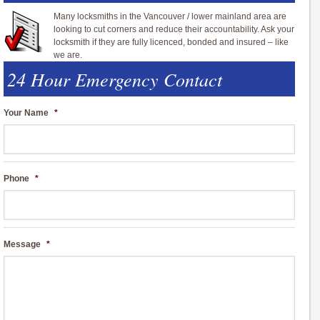
Many locksmiths in the Vancouver / lower mainland area are
looking to cut corners and reduce their accountability. Ask your
locksmith if they are fully licenced, bonded and insured – like
we are.
24 Hour Emergency Contact
Your Name
*
Phone
*
Message
*