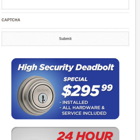
CAPTCHA