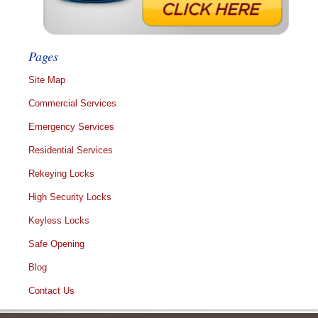
Pages
Site Map
Commercial Services
Emergency Services
Residential Services
Rekeying Locks
High Security Locks
Keyless Locks
Safe Opening
Blog
Contact Us