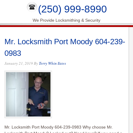
(250) 999-8990
We Provide Locksmithing & Security
Mr. Locksmith Port Moody 604-239-
0983
January 21, 2019
By
Terry Whin-Yates
Mr. Locksmith Port Moody 604-239-0983 Why choose Mr.