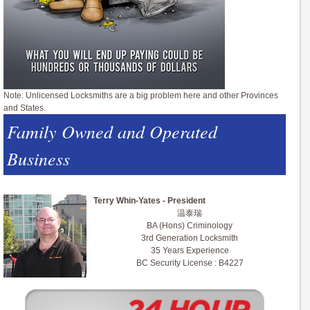
Note: Unlicensed Locksmiths are a big problem here and other Provinces
and States.
Family Owned and Operated
Business
Terry Whin-Yates - President
温泰瑞
BA (Hons) Criminology
3rd Generation Locksmith
35 Years Experience
BC Security License : B4227