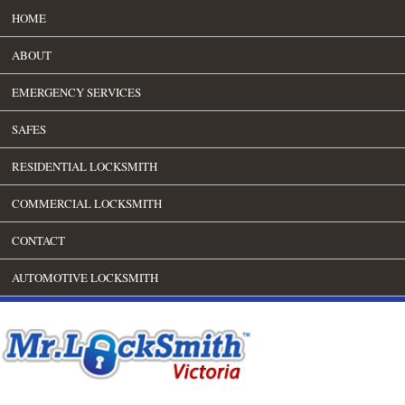
HOME
ABOUT
EMERGENCY SERVICES
SAFES
RESIDENTIAL LOCKSMITH
COMMERCIAL LOCKSMITH
CONTACT
AUTOMOTIVE LOCKSMITH