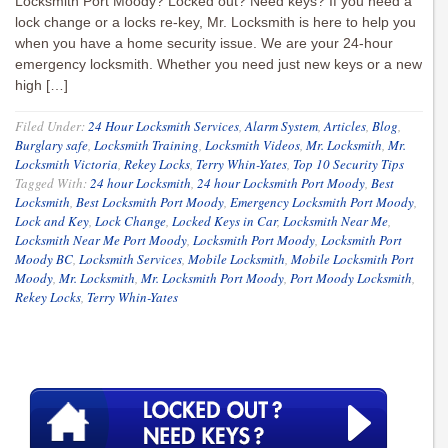
Locksmith Port Moody? Locked out? Need keys? If you need a
lock change or a locks re-key, Mr. Locksmith is here to help you
when you have a home security issue. We are your 24-hour
emergency locksmith. Whether you need just new keys or a new
high […]
Filed Under:
24 Hour Locksmith Services
,
Alarm System
,
Articles
,
Blog
,
Burglary safe
,
Locksmith Training
,
Locksmith Videos
,
Mr. Locksmith
,
Mr.
Locksmith Victoria
,
Rekey Locks
,
Terry Whin-Yates
,
Top 10 Security Tips
Tagged With:
24 hour Locksmith
,
24 hour Locksmith Port Moody
,
Best
Locksmith
,
Best Locksmith Port Moody
,
Emergency Locksmith Port Moody
,
Lock and Key
,
Lock Change
,
Locked Keys in Car
,
Locksmith Near Me
,
Locksmith Near Me Port Moody
,
Locksmith Port Moody
,
Locksmith Port
Moody BC
,
Locksmith Services
,
Mobile Locksmith
,
Mobile Locksmith Port
Moody
,
Mr. Locksmith
,
Mr. Locksmith Port Moody
,
Port Moody Locksmith
,
Rekey Locks
,
Terry Whin-Yates