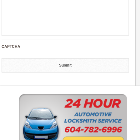
CAPTCHA