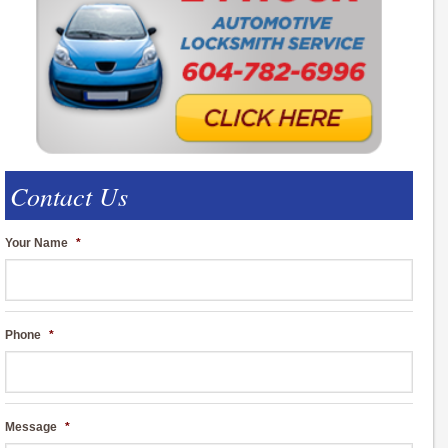
Contact Us
Your Name
*
Phone
*
Message
*