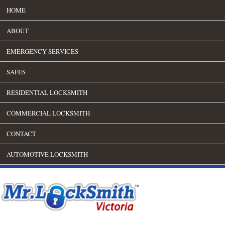
HOME
ABOUT
EMERGENCY SERVICES
SAFES
RESIDENTIAL LOCKSMITH
COMMERCIAL LOCKSMITH
CONTACT
AUTOMOTIVE LOCKSMITH