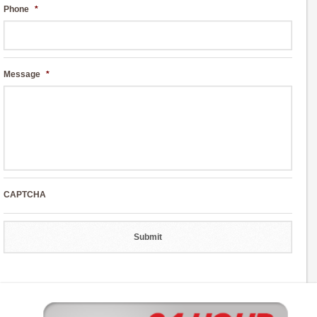
Phone
*
Message
*
CAPTCHA