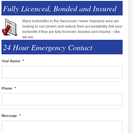
Fully Licenced, Bonded and Insured
Many locksmiths in the Vancouver / lower mainland area are
looking to cut corners and reduce their accountability. Ask your
locksmith if they are fully licenced, bonded and insured – like
we are.
24 Hour Emergency Contact
Your Name
*
Phone
*
Message
*