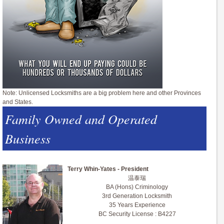
Note: Unlicensed Locksmiths are a big problem here and other Provinces
and States.
Family Owned and Operated
Business
Terry Whin-Yates - President
温泰瑞
BA (Hons) Criminology
3rd Generation Locksmith
35 Years Experience
BC Security License : B4227