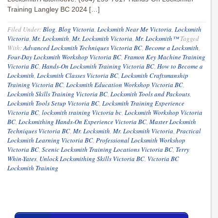
Training Langley BC 2024 […]
Filed Under:
Blog
,
Blog Victoria
,
Locksmith Near Me Victoria
,
Locksmith
Victoria
,
Mr. Locksmith
,
Mr. Locksmith Victoria
,
Mr. Locksmith™
Tagged
With:
Advanced Locksmith Techniques Victoria BC
,
Become a Locksmith
,
Four-Day Locksmith Workshop Victoria BC
,
Framon Key Machine Training
Victoria BC
,
Hands-On Locksmith Training Victoria BC
,
How to Become a
Locksmith
,
Locksmith Classes Victoria BC
,
Locksmith Craftsmanship
Training Victoria BC
,
Locksmith Education Workshop Victoria BC
,
Locksmith Skills Training Victoria BC
,
Locksmith Tools and Packouts
,
Locksmith Tools Setup Victoria BC
,
Locksmith Training Experience
Victoria BC
,
locksmith training Victoria bc
,
Locksmith Workshop Victoria
BC
,
Locksmithing Hands-On Experience Victoria BC
,
Master Locksmith
Techniques Victoria BC
,
Mr. Locksmith
,
Mr. Locksmith Victoria
,
Practical
Locksmith Learning Victoria BC
,
Professional Locksmith Workshop
Victoria BC
,
Scenic Locksmith Training Locations Victoria BC
,
Terry
Whin-Yates
,
Unlock Locksmithing Skills Victoria BC
,
Victoria BC
Locksmith Training