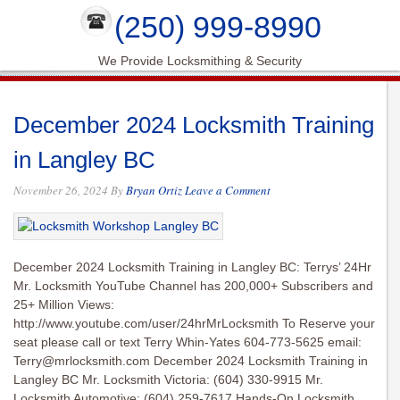
(250) 999-8990
We Provide Locksmithing & Security
December 2024 Locksmith Training
in Langley BC
November 26, 2024
By
Bryan Ortiz
Leave a Comment
December 2024 Locksmith Training in Langley BC: Terrys’ 24Hr
Mr. Locksmith YouTube Channel has 200,000+ Subscribers and
25+ Million Views:
http://www.youtube.com/user/24hrMrLocksmith To Reserve your
seat please call or text Terry Whin-Yates 604-773-5625 email:
Terry@mrlocksmith.com
December 2024 Locksmith Training in
Langley BC Mr. Locksmith Victoria: (604) 330-9915 Mr.
Locksmith Automotive: (604) 259-7617 Hands-On Locksmith