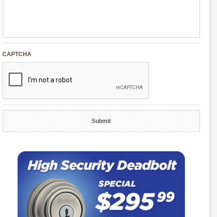
CAPTCHA