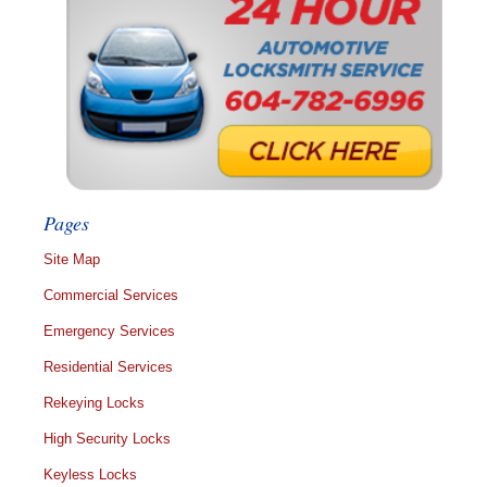
Pages
Site Map
Commercial Services
Emergency Services
Residential Services
Rekeying Locks
High Security Locks
Keyless Locks