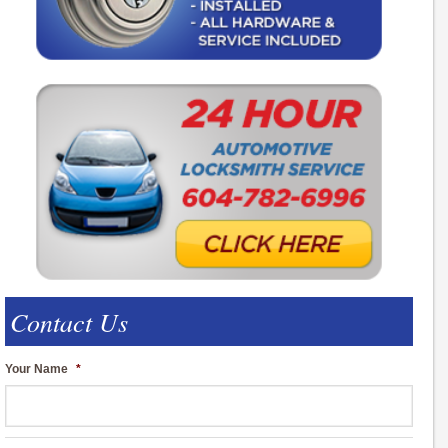
Contact Us
Your Name
*