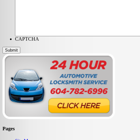
CAPTCHA
Pages