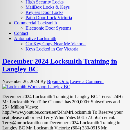
High Security Locks
MailBox Locks & Keys
Keyless Door Locks
Patio Door Lock Victoria
Commercial Locksmith
Electronic Door Systems
Contact
Automotive Locksmith
Car Key Copy Near Me Victoria
Keys Locked in Car Victoria
December 2024 Locksmith Training in
Langley BC
November 26, 2024
By
Bryan Ortiz
Leave a Comment
December 2024 Locksmith Training in Langley BC: Terrys’ 24Hr
Mr. Locksmith YouTube Channel has 200,000+ Subscribers and
25+ Million Views:
http://www.youtube.com/user/24hrMrLocksmith To Reserve your
seat please call or text Terry Whin-Yates 604-773-5625 email:
Terry@mrlocksmith.com
December 2024 Locksmith Training in
Langley BC Mr. Locksmith Victoria: (604) 330-9915 Mr.