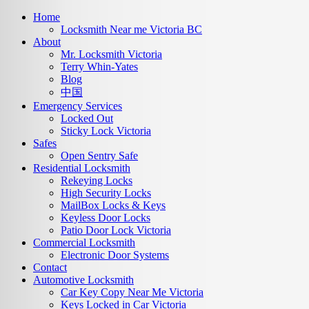
Home
Locksmith Near me Victoria BC
About
Mr. Locksmith Victoria
Terry Whin-Yates
Blog
中国
Emergency Services
Locked Out
Sticky Lock Victoria
Safes
Open Sentry Safe
Residential Locksmith
Rekeying Locks
High Security Locks
MailBox Locks & Keys
Keyless Door Locks
Patio Door Lock Victoria
Commercial Locksmith
Electronic Door Systems
Contact
Automotive Locksmith
Car Key Copy Near Me Victoria
Keys Locked in Car Victoria