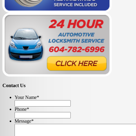
Contact Us
Your Name
*
Phone
*
Message
*