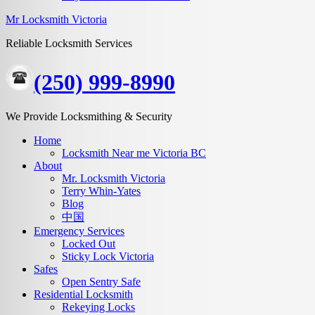
Mr Locksmith Victoria
Reliable Locksmith Services
(250) 999-8990
We Provide Locksmithing & Security
Home
Locksmith Near me Victoria BC
About
Mr. Locksmith Victoria
Terry Whin-Yates
Blog
中国
Emergency Services
Locked Out
Sticky Lock Victoria
Safes
Open Sentry Safe
Residential Locksmith
Rekeying Locks