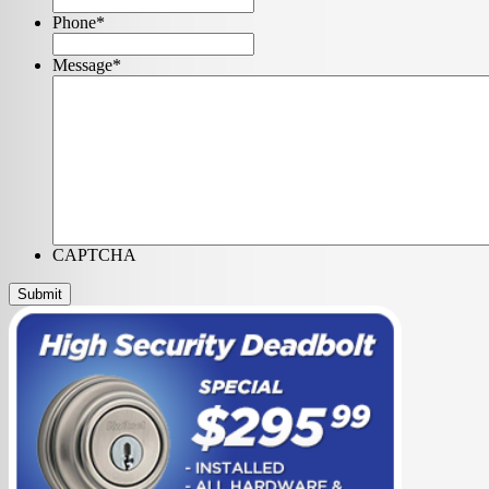
Phone
*
Message
*
CAPTCHA