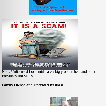
Note: Unlicensed Locksmiths are a big problem here and other
Provinces and States.
Family Owned and Operated Business