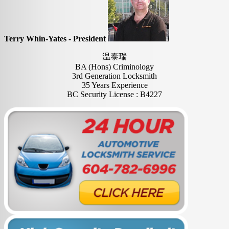
Terry Whin-Yates - President
温泰瑞
BA (Hons) Criminology
3rd Generation Locksmith
35 Years Experience
BC Security License : B4227