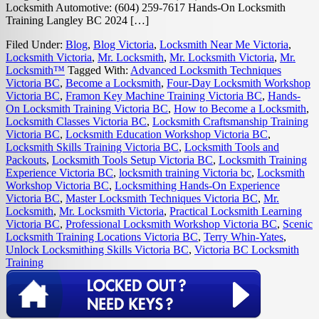
Locksmith Automotive: (604) 259-7617 Hands-On Locksmith
Training Langley BC 2024 […]
Filed Under:
Blog
,
Blog Victoria
,
Locksmith Near Me Victoria
,
Locksmith Victoria
,
Mr. Locksmith
,
Mr. Locksmith Victoria
,
Mr.
Locksmith™
Tagged With:
Advanced Locksmith Techniques
Victoria BC
,
Become a Locksmith
,
Four-Day Locksmith Workshop
Victoria BC
,
Framon Key Machine Training Victoria BC
,
Hands-
On Locksmith Training Victoria BC
,
How to Become a Locksmith
,
Locksmith Classes Victoria BC
,
Locksmith Craftsmanship Training
Victoria BC
,
Locksmith Education Workshop Victoria BC
,
Locksmith Skills Training Victoria BC
,
Locksmith Tools and
Packouts
,
Locksmith Tools Setup Victoria BC
,
Locksmith Training
Experience Victoria BC
,
locksmith training Victoria bc
,
Locksmith
Workshop Victoria BC
,
Locksmithing Hands-On Experience
Victoria BC
,
Master Locksmith Techniques Victoria BC
,
Mr.
Locksmith
,
Mr. Locksmith Victoria
,
Practical Locksmith Learning
Victoria BC
,
Professional Locksmith Workshop Victoria BC
,
Scenic
Locksmith Training Locations Victoria BC
,
Terry Whin-Yates
,
Unlock Locksmithing Skills Victoria BC
,
Victoria BC Locksmith
Training