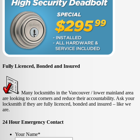
Fully Licenced, Bonded and Insured
Many locksmiths in the Vancouver / lower mainland area
are looking to cut corners and reduce their accountability. Ask your
locksmith if they are fully licenced, bonded and insured – like we
are.
24 Hour Emergency Contact
Your Name
*