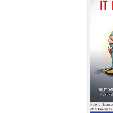
Note: Unlicense
other Provinces 