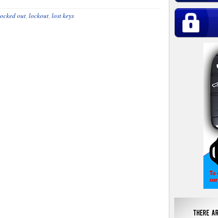
locked out
,
lockout
,
lost keys