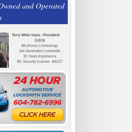
 Owned and Operated
s
Terry Whin-Yates - President
温泰瑞
BA (Hons) Criminology
3rd Generation Locksmith
35 Years Experience
BC Security License : B4227