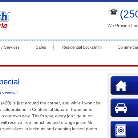
(25
We Provide Loc
y Services
Safes
Residential Locksmith
Commercia
pecial
 a Comment
 (420) is just around the corner, and while I won’t be
he celebrations in Centennial Square, I wanted to
 in our own way. That’s why, every job I go to on
h will receive free munchies and orange juice. Mr.
 specializes in lockouts and opening locked doors.