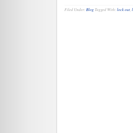
Filed Under:
Blog
Tagged With:
lock out
,