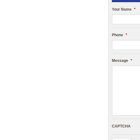
Your Name
*
Phone
*
Message
*
CAPTCHA