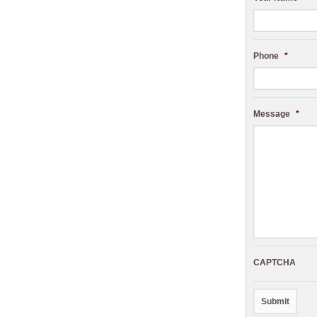
Phone
*
Message
*
CAPTCHA