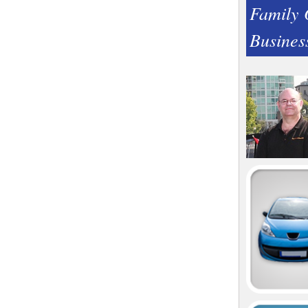
Family
Busines