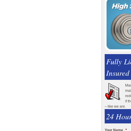
Fully L
Insured
Man
mai
red
if 
– like we are.
24 Hour
Your Name
*