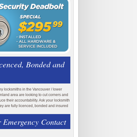
icenced, Bonded and
y locksmiths in the Vancouver / lower
nland area are looking to cut corners and
uce their accountability. Ask your locksmith
they are fully licenced, bonded and insured
 Emergency Contact