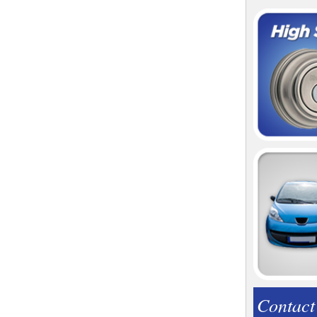
Contact