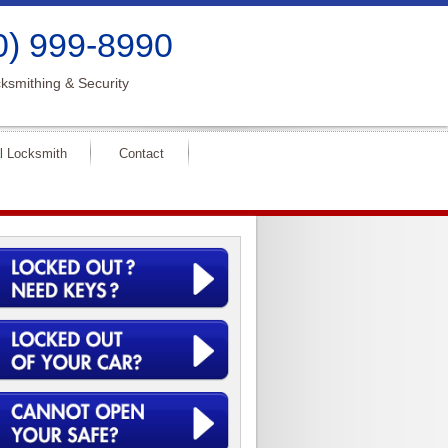
0) 999-8990
ksmithing & Security
l Locksmith
Contact