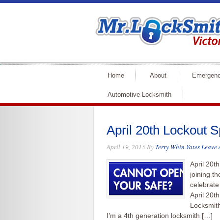
Home
About
Emergenc
Automotive Locksmith
April 20th Lockout S
April 19, 2015
By
Terry Whin-Yates
Leave
April 20th
joining t
celebrate
April 20t
Locksmith
I’m a 4th generation locksmith […]