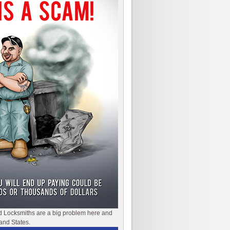
d Locksmiths are a big problem here and
and States.