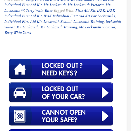
Individual First Aid Kit
,
Mr. Locksmith
,
Mr. Locksmith Victoria
,
Mr.
Locksmith™
,
Terry Whin-Yates
Tagged With:
First Aid Kit
,
IFAK
,
IFAK
Individual First Aid Kit
,
IFAK Individual First Aid Kit For Locksmiths
,
Individual First Aid Kit
,
Locksmith School
,
Locksmith Training
,
locksmith
videos
,
Mr. Locksmith
,
Mr. Locksmith Training
,
Mr. Locksmith Victoria
,
Terry Whin-Yates