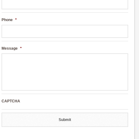
Phone
*
Message
*
CAPTCHA