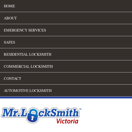
HOME
ABOUT
EMERGENCY SERVICES
SAFES
RESIDENTIAL LOCKSMITH
COMMERCIAL LOCKSMITH
CONTACT
AUTOMOTIVE LOCKSMITH