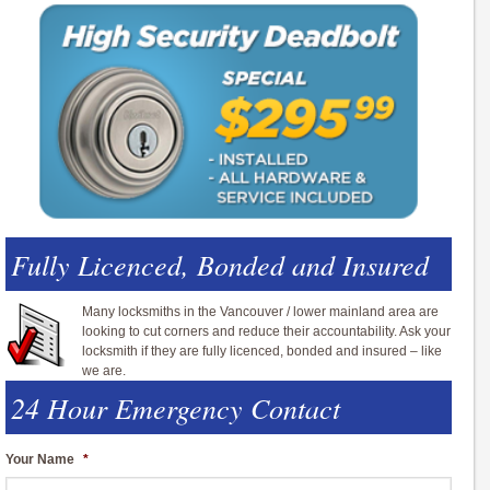
Fully Licenced, Bonded and Insured
Many locksmiths in the Vancouver / lower mainland area are
looking to cut corners and reduce their accountability. Ask your
locksmith if they are fully licenced, bonded and insured – like
we are.
24 Hour Emergency Contact
Your Name
*