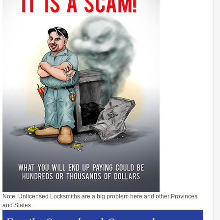
Note: Unlicensed Locksmiths are a big problem here and other Provinces
and States.