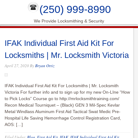
(250) 999-8990
We Provide Locksmithing & Security
IFAK Individual First Aid Kit For
Locksmiths | Mr. Locksmith Victoria
April 27, 2020
By
Bryan Ortiz
IFAK Individual First Aid Kit For Locksmiths | Mr. Locksmith
Victoria For further info and to sign up for my new On-LIne “How
to Pick Locks” Course go to http://mrlocksmithtraining.com/
Recon Medical Tourniquet – (Black) GEN 3 Mil-Spec Kevlar
Metal Windlass Aluminum First Aid Tactical Swat Medic Pre-
Hospital Life Saving Hemorrhage Control Registration Card,
AOS: […]
Filed Under:
Blog
,
First Aid Kit
,
IFAK
,
IFAK Individual First Aid Kit
,