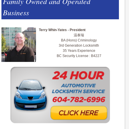
Family Owned and Operated
Business
Terry Whin-Yates - President
温泰瑞
BA (Hons) Criminology
3rd Generation Locksmith
35 Years Experience
BC Security License : B4227