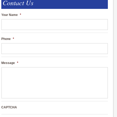
Contact Us
Your Name
*
Phone
*
Message
*
CAPTCHA