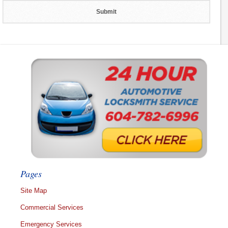
Pages
Site Map
Commercial Services
Emergency Services