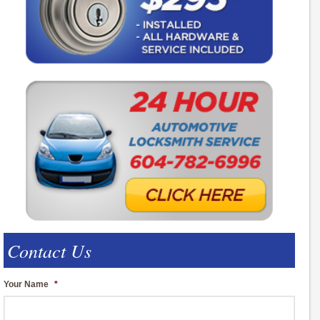
Contact Us
Your Name
*