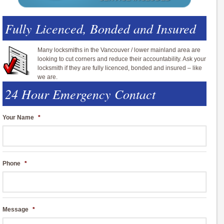
Fully Licenced, Bonded and Insured
Many locksmiths in the Vancouver / lower mainland area are
looking to cut corners and reduce their accountability. Ask your
locksmith if they are fully licenced, bonded and insured – like
we are.
24 Hour Emergency Contact
Your Name
*
Phone
*
Message
*