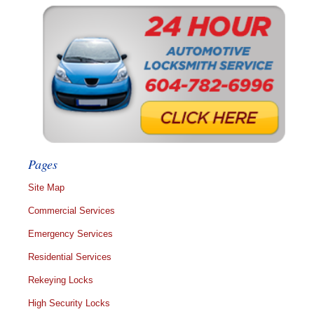
Pages
Site Map
Commercial Services
Emergency Services
Residential Services
Rekeying Locks
High Security Locks