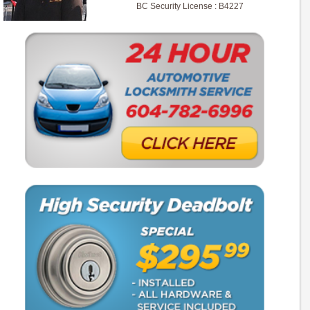
BC Security License : B4227