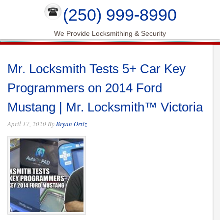
(250) 999-8990
We Provide Locksmithing & Security
Mr. Locksmith Tests 5+ Car Key
Programmers on 2014 Ford
Mustang | Mr. Locksmith™ Victoria
April 17, 2020
By
Bryan Ortiz