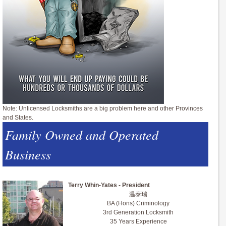
Note: Unlicensed Locksmiths are a big problem here and other Provinces
and States.
Family Owned and Operated
Business
Terry Whin-Yates - President
温泰瑞
BA (Hons) Criminology
3rd Generation Locksmith
35 Years Experience