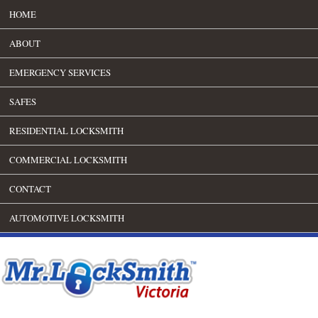
HOME
ABOUT
EMERGENCY SERVICES
SAFES
RESIDENTIAL LOCKSMITH
COMMERCIAL LOCKSMITH
CONTACT
AUTOMOTIVE LOCKSMITH