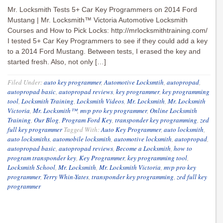
Mr. Locksmith Tests 5+ Car Key Programmers on 2014 Ford
Mustang | Mr. Locksmith™ Victoria Automotive Locksmith
Courses and How to Pick Locks: http://mrlocksmithtraining.com/
I tested 5+ Car Key Programmers to see if they could add a key
to a 2014 Ford Mustang. Between tests, I erased the key and
started fresh. Also, not only […]
Filed Under:
auto key programmer
,
Automotive Locksmtih
,
autopropad
,
autopropad basic
,
autopropad reviews
,
key programmer
,
key programming
tool
,
Locksmith Training
,
Locksmith Videos
,
Mr. Locksmith
,
Mr. Locksmith
Victoria
,
Mr. Locksmith™
,
mvp pro key programmer
,
Online Locksmith
Training
,
Our Blog
,
Program Ford Key
,
transponder key programming
,
zed
full key programmer
Tagged With:
Auto Key Programmer
,
auto locksmith
,
auto locksmiths
,
automobile locksmith
,
automotive locksmith
,
autopropad
,
autopropad basic
,
autopropad reviews
,
Become a Locksmith
,
how to
program transponder key
,
Key Programmer
,
key programming tool
,
Locksmith School
,
Mr. Locksmith
,
Mr. Locksmith Victoria
,
mvp pro key
programmer
,
Terry Whin-Yates
,
transponder key programming
,
zed full key
programmer