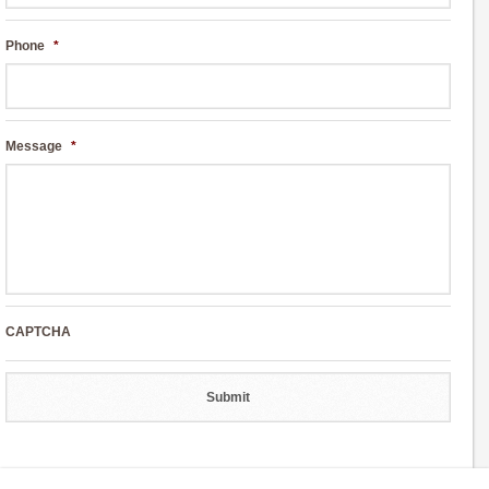
Phone
*
Message
*
CAPTCHA