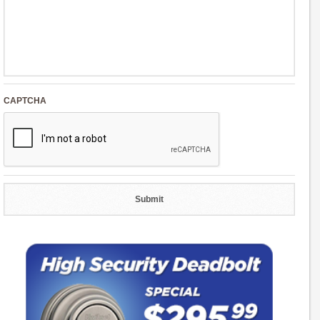
CAPTCHA