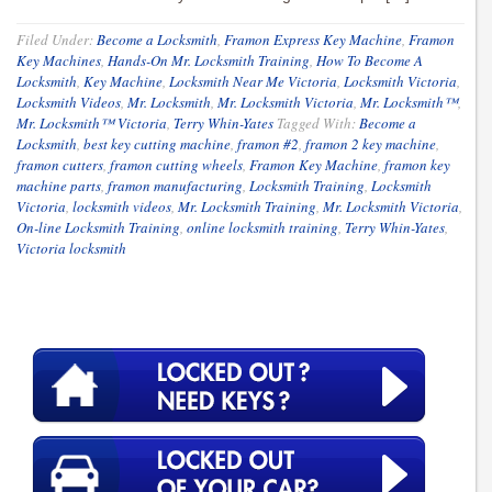
Filed Under:
Become a Locksmith
,
Framon Express Key Machine
,
Framon
Key Machines
,
Hands-On Mr. Locksmith Training
,
How To Become A
Locksmith
,
Key Machine
,
Locksmith Near Me Victoria
,
Locksmith Victoria
,
Locksmith Videos
,
Mr. Locksmith
,
Mr. Locksmith Victoria
,
Mr. Locksmith™
,
Mr. Locksmith™ Victoria
,
Terry Whin-Yates
Tagged With:
Become a
Locksmith
,
best key cutting machine
,
framon #2
,
framon 2 key machine
,
framon cutters
,
framon cutting wheels
,
Framon Key Machine
,
framon key
machine parts
,
framon manufacturing
,
Locksmith Training
,
Locksmith
Victoria
,
locksmith videos
,
Mr. Locksmith Training
,
Mr. Locksmith Victoria
,
On-line Locksmith Training
,
online locksmith training
,
Terry Whin-Yates
,
Victoria locksmith