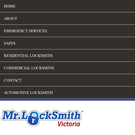
HOME
ABOUT
EMERGENCY SERVICES
SAFES
RESIDENTIAL LOCKSMITH
COMMERCIAL LOCKSMITH
CONTACT
AUTOMOTIVE LOCKSMITH