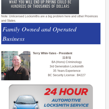
Note: Unlicensed Locksmiths are a big problem here and other Provinces
and States.
Family Owned and Operated
Business
Terry Whin-Yates - President
温泰瑞
BA (Hons) Criminology
3rd Generation Locksmith
35 Years Experience
BC Security License : B4227