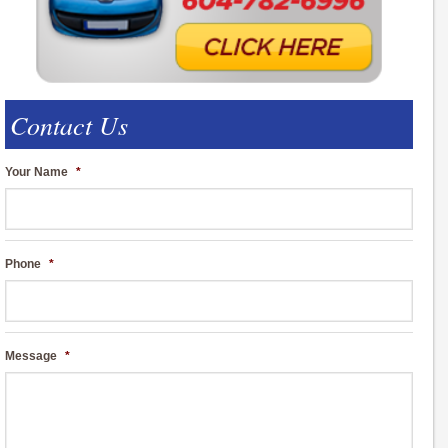
Contact Us
Your Name
*
Phone
*
Message
*