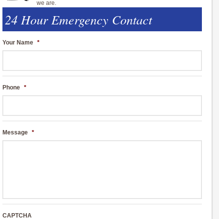
we are.
24 Hour Emergency Contact
Your Name
*
Phone
*
Message
*
CAPTCHA