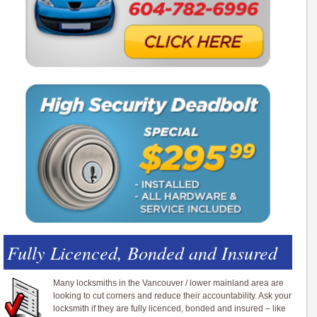
Fully Licenced, Bonded and Insured
Many locksmiths in the Vancouver / lower mainland area are
looking to cut corners and reduce their accountability. Ask your
locksmith if they are fully licenced, bonded and insured – like