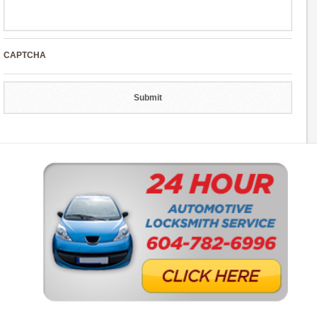
CAPTCHA