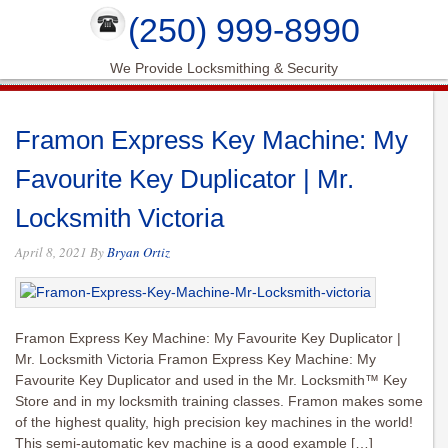
(250) 999-8990
We Provide Locksmithing & Security
Framon Express Key Machine: My
Favourite Key Duplicator | Mr.
Locksmith Victoria
April 8, 2021
By
Bryan Ortiz
Framon Express Key Machine: My Favourite Key Duplicator |
Mr. Locksmith Victoria Framon Express Key Machine: My
Favourite Key Duplicator and used in the Mr. Locksmith™ Key
Store and in my locksmith training classes. Framon makes some
of the highest quality, high precision key machines in the world!
This semi-automatic key machine is a good example […]