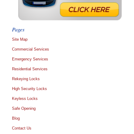
Pages
Site Map
Commercial Services
Emergency Services
Residential Services
Rekeying Locks
High Security Locks
Keyless Locks
Safe Opening
Blog
Contact Us