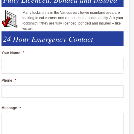
Many locksmiths in the Vancouver / lower mainland area are
looking to cut corners and reduce their accountability. Ask your
locksmith if they are fully licenced, bonded and insured – like
we are.
24 Hour Emergency Contact
Your Name
*
Phone
*
Message
*