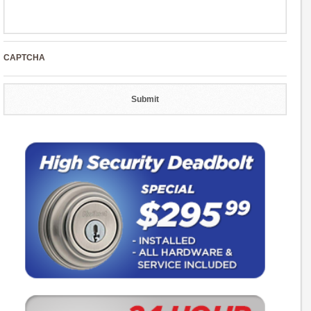
CAPTCHA