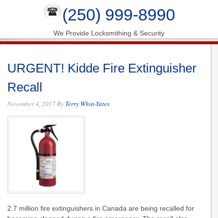
(250) 999-8990
We Provide Locksmithing & Security
URGENT! Kidde Fire Extinguisher
Recall
November 4, 2017
By
Terry Whin-Yates
2.7 million fire extinguishers in Canada are being recalled for