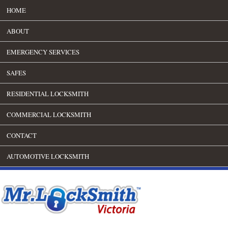
HOME
ABOUT
EMERGENCY SERVICES
SAFES
RESIDENTIAL LOCKSMITH
COMMERCIAL LOCKSMITH
CONTACT
AUTOMOTIVE LOCKSMITH