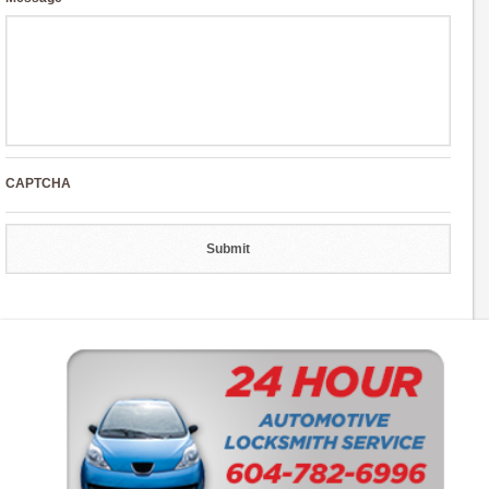
CAPTCHA