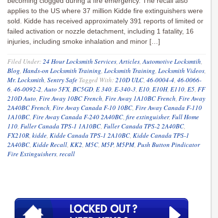
becoming clogged during a fire emergency. The recall also
applies to the US where 37 million Kidde fire extinguishers were
sold. Kidde has received approximately 391 reports of limited or
failed activation or nozzle detachment, including 1 fatality, 16
injuries, including smoke inhalation and minor […]
Filed Under:
24 Hour Locksmith Services
,
Articles
,
Automotive Locksmtih
,
Blog
,
Hands-on Locksmith Training
,
Locksmith Training
,
Locksmith Videos
,
Mr. Locksmith
,
Sentry Safe
Tagged With:
210D ULC
,
46-0004-4
,
46-0066-
6
,
46-0092-2
,
Auto 5FX
,
BC5GD
,
E 340
,
E-340-3
,
E10
,
E10H
,
E110
,
E5
,
FF
210D Auto
,
Fire Away 10BC French
,
Fire Away 1A10BC French
,
Fire Away
2A40BC French
,
Fire Away Canada F-10 10BC
,
Fire Away Canada F-110
1A10BC
,
Fire Away Canada F-240 2A40BC
,
fire extinguisher
,
Full Home
110
,
Fuller Canada TPS-1 1A10BC
,
Fuller Canada TPS-2 2A40BC
,
FX210R
,
kidde
,
Kidde Canada TPS-1 2A10BC
,
Kidde Canada TPS-1
2A40BC
,
Kidde Recall
,
KK2
,
M5C
,
M5P
,
M5PM
,
Push Button Pindicator
Fire Extinguishers
,
recall