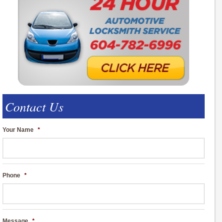
Contact Us
Your Name
*
Phone
*
Message
*