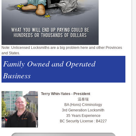
Note: Unlicensed Locksmiths are a big problem here and other Provinces
and States.
Family Owned and Operated
Business
Terry Whin-Yates - President
温泰瑞
BA (Hons) Criminology
3rd Generation Locksmith
35 Years Experience
BC Security License : B4227