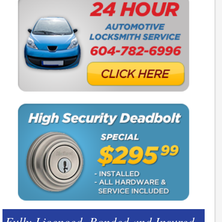
Fully Licenced, Bonded and Insured