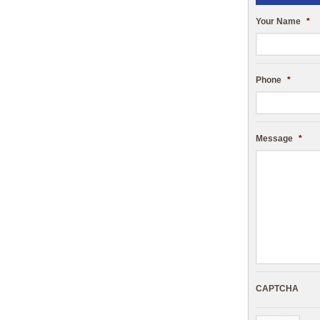
Your Name
*
Phone
*
Message
*
CAPTCHA