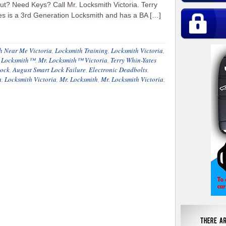
t? Need Keys? Call Mr. Locksmith Victoria. Terry
s is a 3rd Generation Locksmith and has a BA […]
h Near Me Victoria
,
Locksmith Training
,
Locksmith Victoria
,
. Locksmith™
,
Mr. Locksmith™ Victoria
,
Terry Whin-Yates
Lock
,
August Smart Lock Failure
,
Electronic Deadbolts
,
a
,
Locksmith Victoria
,
Mr. Locksmith
,
Mr. Locksmith Victoria
,