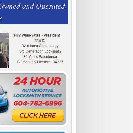
 Owned and Operated
s
Terry Whin-Yates - President
温泰瑞
BA (Hons) Criminology
3rd Generation Locksmith
35 Years Experience
BC Security License : B4227