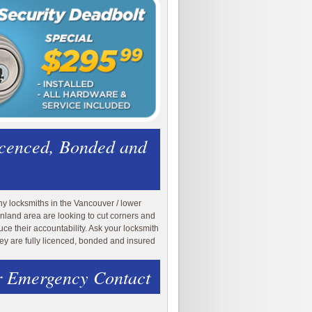
icenced, Bonded and
y locksmiths in the Vancouver / lower
nland area are looking to cut corners and
uce their accountability. Ask your locksmith
they are fully licenced, bonded and insured
 Emergency Contact