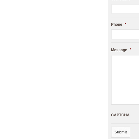
Phone
*
Message
*
CAPTCHA