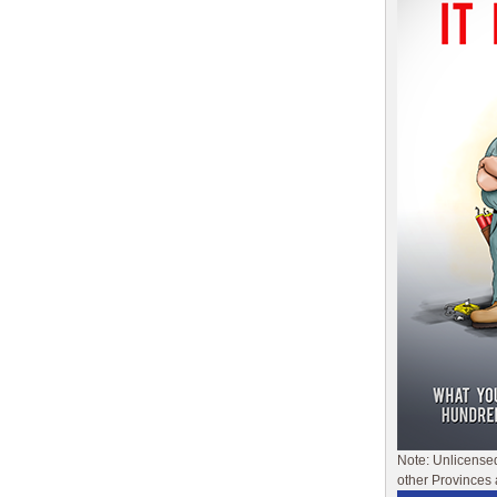
Note: Unlicense
other Provinces 