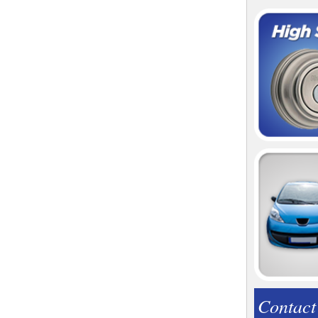
Contact