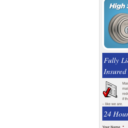
Fully L
Insured
Man
mai
red
if 
– like we are.
24 Hour
Your Name
*