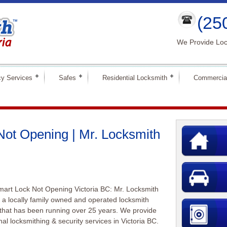
(25
We Provide Loc
y Services
Safes
Residential Locksmith
Commercia
ot Opening | Mr. Locksmith
art Lock Not Opening Victoria BC: Mr. Locksmith
is a locally family owned and operated locksmith
that has been running over 25 years. We provide
nal locksmithing & security services in Victoria BC.