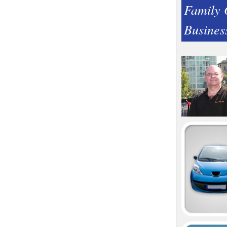
Family
Busines