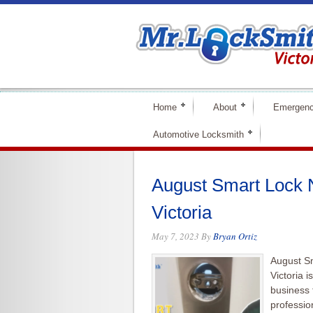
Home
About
Emergenc
Automotive Locksmith
August Smart Lock N
Victoria
May 7, 2023
By
Bryan Ortiz
August Sm
Victoria 
business 
professio