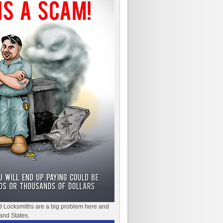
d Locksmiths are a big problem here and
and States.