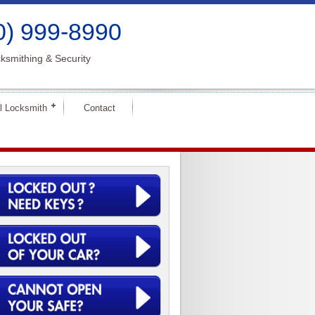
0) 999-8990
ksmithing & Security
l Locksmith
Contact