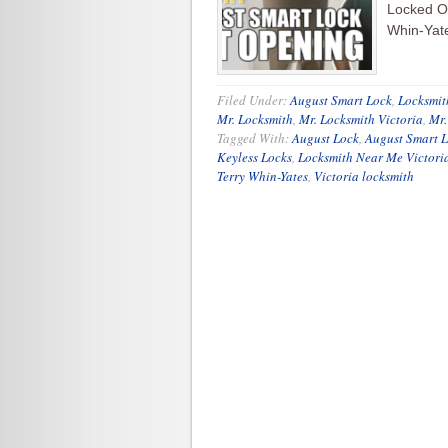
Locked Ou
Whin-Yate
Filed Under:
August Smart Lock
,
Locksmit
Mr. Locksmith
,
Mr. Locksmith Victoria
,
Mr
Tagged With:
August Lock
,
August Smart 
Keyless Locks
,
Locksmith Near Me Victori
Terry Whin-Yates
,
Victoria locksmith