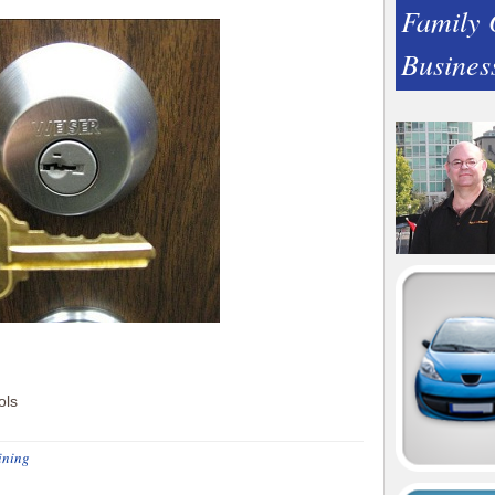
Family
Busines
ining