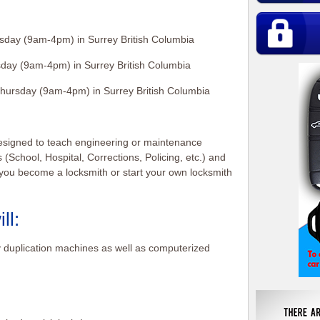
sday (9am-4pm) in Surrey British Columbia
day (9am-4pm) in Surrey British Columbia
hursday (9am-4pm) in Surrey British Columbia
esigned to teach engineering or maintenance
s (School, Hospital, Corrections, Policing, etc.) and
p you become a locksmith or start your own locksmith
ll:
 duplication machines as well as computerized