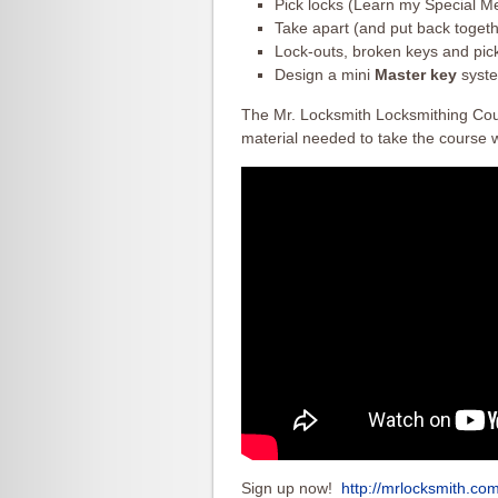
Pick locks (Learn my Special Me
Take apart (and put back togeth
Lock-outs, broken keys and pick
Design a mini
Master key
syste
The Mr. Locksmith Locksmithing Cours
material needed to take the course w
Sign up now!
http://mrlocksmith.co