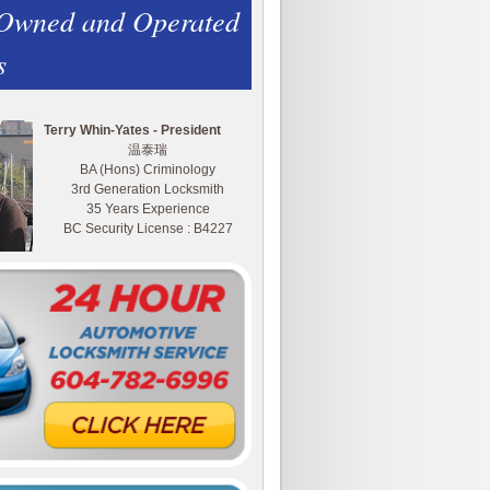
 Owned and Operated
s
Terry Whin-Yates - President
温泰瑞
BA (Hons) Criminology
3rd Generation Locksmith
35 Years Experience
BC Security License : B4227