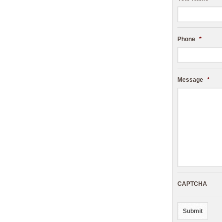
Phone
*
Message
*
CAPTCHA