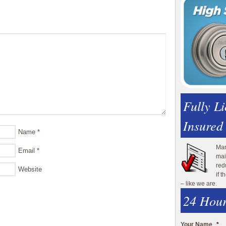
Fully L
Insured
Name
*
Man
Email
*
mai
red
Website
if 
– like we are.
24 Hour
Your Name
*