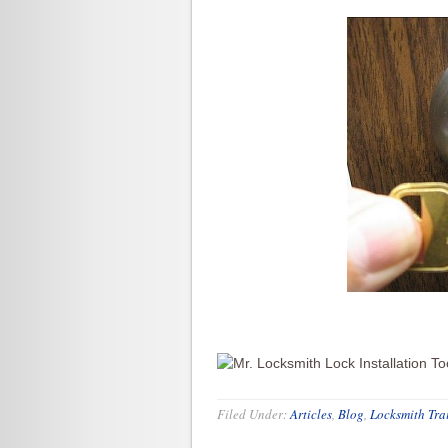
Filed Under:
Articles
,
Blog
,
Locksmith Tra