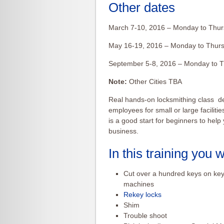
Other dates
March 7-10, 2016 – Monday to Thur
May 16-19, 2016 – Monday to Thurs
September 5-8, 2016 – Monday to T
Note:
Other Cities TBA
Real hands-on locksmithing class d
employees for small or large facilitie
is a good start for beginners to hel
business.
In this training you wi
Cut over a hundred keys on key
machines
Rekey locks
Shim
Trouble shoot