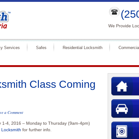
(25
We Provide Loc
y Services
Safes
Residential Locksmith
Commercia
smith Class Coming
ve a Comment
y 1-4, 2016 – Monday to Thursday (9am-4pm)
. Locksmith
for further info.