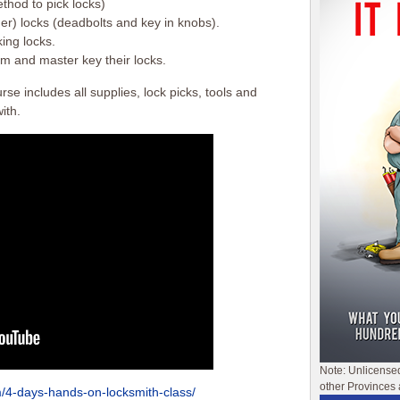
thod to pick locks)
er) locks (deadbolts and key in knobs).
ing locks.
m and master key their locks.
e includes all supplies, lock picks, tools and
ith.
Note: Unlicense
other Provinces 
m/4-days-hands-on-locksmith-class/