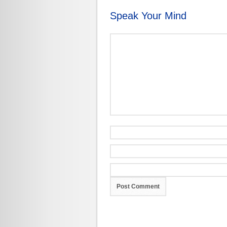
Speak Your Mind