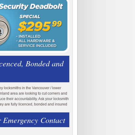
icenced, Bonded and
y locksmiths in the Vancouver / lower
nland area are looking to cut corners and
uce their accountability. Ask your locksmith
they are fully licenced, bonded and insured
 Emergency Contact