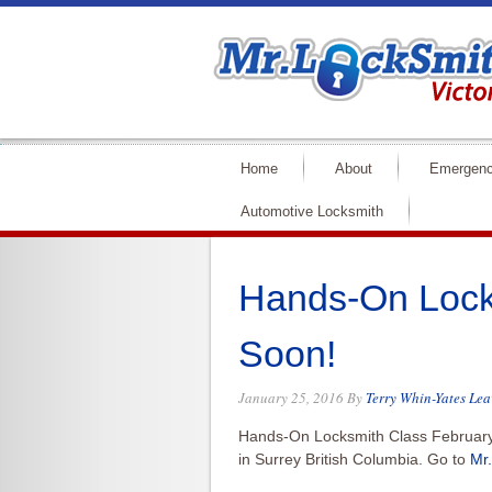
Home
About
Emergenc
Automotive Locksmith
Hands-On Lock
Soon!
January 25, 2016
By
Terry Whin-Yates
Lea
Hands-On Locksmith Class Februar
in Surrey British Columbia. Go to
Mr