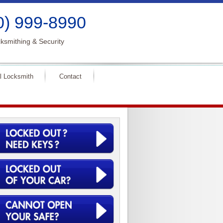
0) 999-8990
ksmithing & Security
l Locksmith
Contact