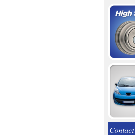
Contact