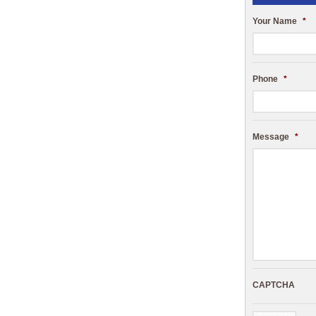
Your Name
*
Phone
*
Message
*
CAPTCHA