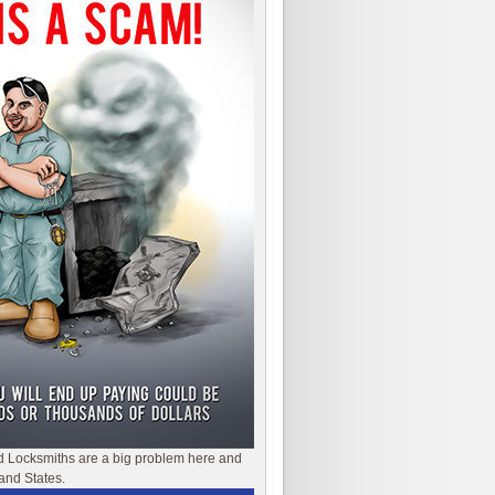
d Locksmiths are a big problem here and
and States.