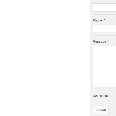
Phone
*
Message
*
CAPTCHA