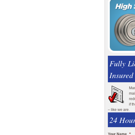
Fully L
Insured
Man
mai
red
if 
– like we are.
24 Hour
Your Name
*