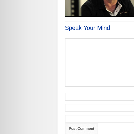
Speak Your Mind