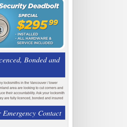
icenced, Bonded and
y locksmiths in the Vancouver / lower
nland area are looking to cut corners and
uce their accountability. Ask your locksmith
they are fully licenced, bonded and insured
 Emergency Contact