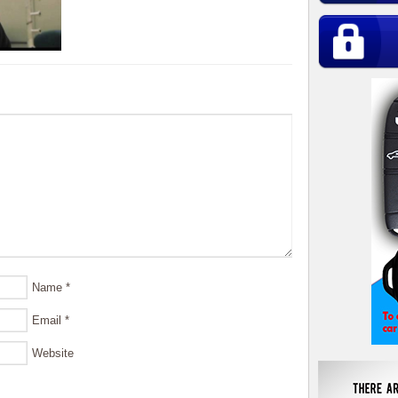
Name
*
Email
*
Website