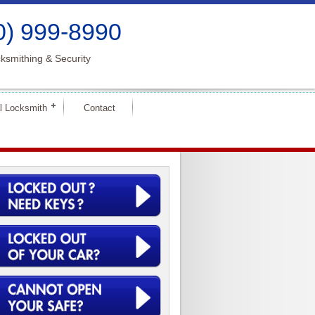
0) 999-8990
ksmithing & Security
l Locksmith
Contact