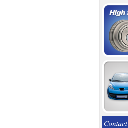
Contact