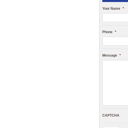
Your Name
*
Phone
*
Message
*
CAPTCHA