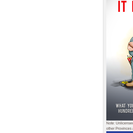
Note: Unlicense
other Provinces 