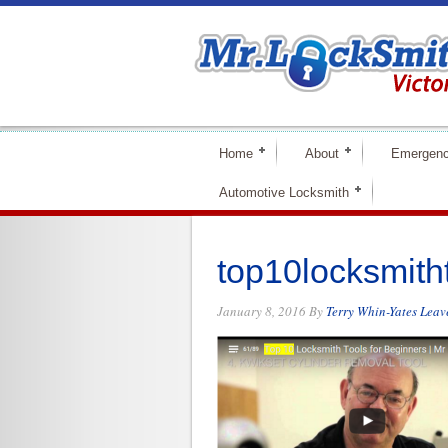
Home
About
Emergenc
Automotive Locksmith
top10locksmith
January 8, 2016
By
Terry Whin-Yates
Leav