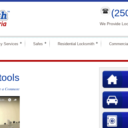
(25
We Provide Loc
y Services
Safes
Residential Locksmith
Commercia
tools
e a Comment