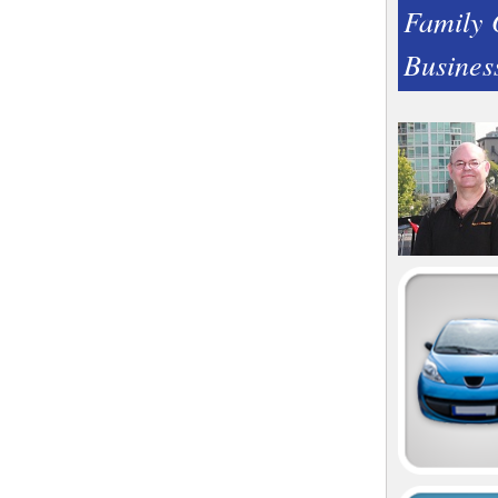
Family
Busines