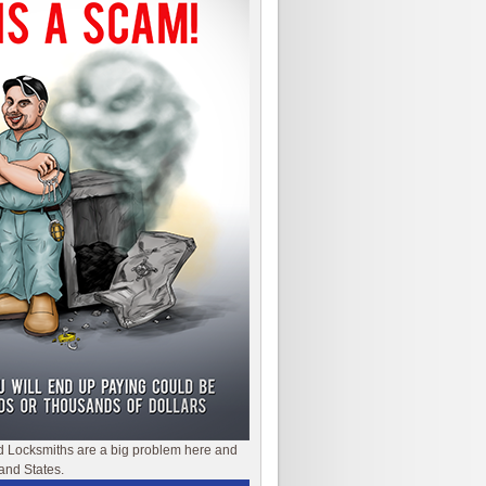
d Locksmiths are a big problem here and
and States.