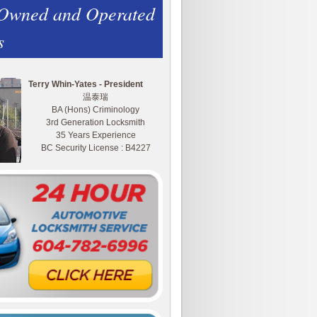
 Owned and Operated
s
Terry Whin-Yates - President
温泰瑞
BA (Hons) Criminology
3rd Generation Locksmith
35 Years Experience
BC Security License : B4227