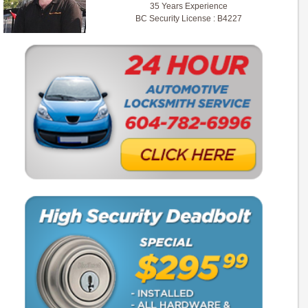
35 Years Experience
BC Security License : B4227