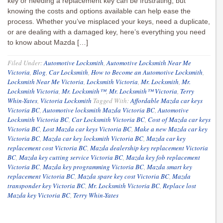
key or needing a replacement key can be frustrating, but
knowing the costs and options available can help ease the
process. Whether you’ve misplaced your keys, need a duplicate,
or are dealing with a damaged key, here’s everything you need
to know about Mazda […]
Filed Under:
Automotive Locksmith
,
Automotive Locksmith Near Me
Victoria
,
Blog
,
Car Locksmith
,
How to Become an Automotive Locksmith
,
Locksmith Near Me Victoria
,
Locksmith Victoria
,
Mr. Locksmith
,
Mr.
Locksmith Victoria
,
Mr. Locksmith™
,
Mr. Locksmith™ Victoria
,
Terry
Whin-Yates
,
Victoria Locksmith
Tagged With:
Affordable Mazda car keys
Victoria BC
,
Automotive locksmith Mazda Victoria BC
,
Automotive
Locksmith Victoria BC
,
Car Locksmith Victoria BC
,
Cost of Mazda car keys
Victoria BC
,
Lost Mazda car keys Victoria BC
,
Make a new Mazda car key
Victoria BC
,
Mazda car key locksmith Victoria BC
,
Mazda car key
replacement cost Victoria BC
,
Mazda dealership key replacement Victoria
BC
,
Mazda key cutting service Victoria BC
,
Mazda key fob replacement
Victoria BC
,
Mazda key programming Victoria BC
,
Mazda smart key
replacement Victoria BC
,
Mazda spare key cost Victoria BC
,
Mazda
transponder key Victoria BC
,
Mr. Locksmith Victoria BC
,
Replace lost
Mazda key Victoria BC
,
Terry Whin-Yates