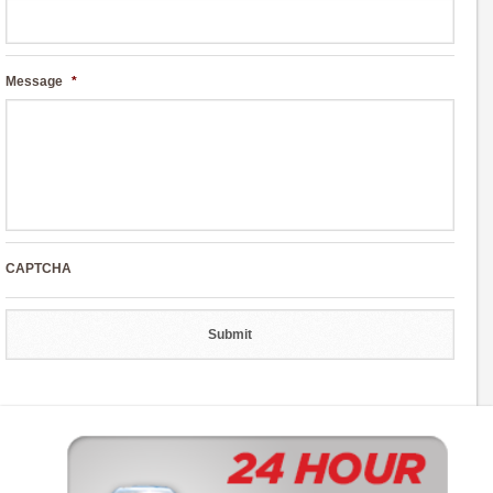
Message
*
CAPTCHA