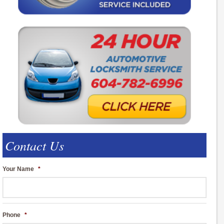
Contact Us
Your Name
*
Phone
*