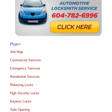
Pages
Site Map
Commercial Services
Emergency Services
Residential Services
Rekeying Locks
High Security Locks
Keyless Locks
Safe Opening