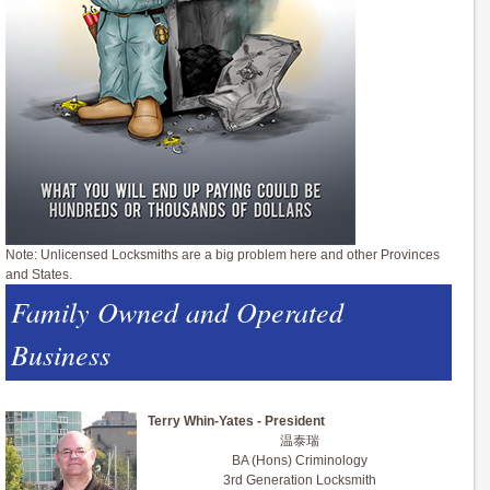
Note: Unlicensed Locksmiths are a big problem here and other Provinces
and States.
Family Owned and Operated
Business
Terry Whin-Yates - President
温泰瑞
BA (Hons) Criminology
3rd Generation Locksmith