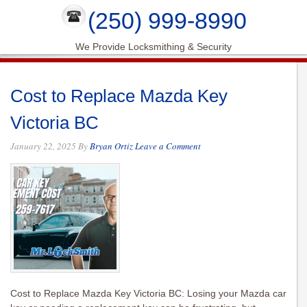
(250) 999-8990
We Provide Locksmithing & Security
Cost to Replace Mazda Key
Victoria BC
January 22, 2025
By
Bryan Ortiz
Leave a Comment
Cost to Replace Mazda Key Victoria BC: Losing your Mazda car