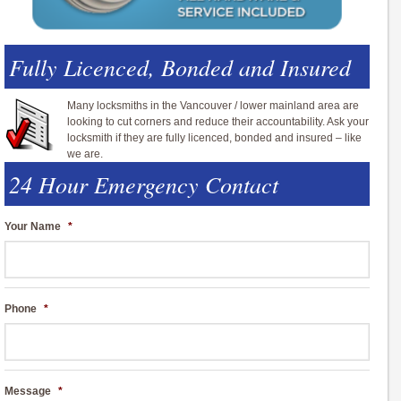
Fully Licenced, Bonded and Insured
Many locksmiths in the Vancouver / lower mainland area are
looking to cut corners and reduce their accountability. Ask your
locksmith if they are fully licenced, bonded and insured – like
we are.
24 Hour Emergency Contact
Your Name
*
Phone
*
Message
*