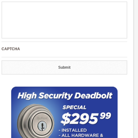
CAPTCHA