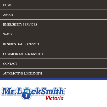
HOME
ABOUT
EMERGENCY SERVICES
SAFES
RESIDENTIAL LOCKSMITH
COMMERCIAL LOCKSMITH
CONTACT
AUTOMOTIVE LOCKSMITH