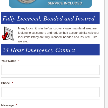
Fully Licenced, Bonded and Insured
Many locksmiths in the Vancouver / lower mainland area are
looking to cut corners and reduce their accountability. Ask your
locksmith if they are fully licenced, bonded and insured – like
we are.
24 Hour Emergency Contact
Your Name
*
Phone
*
Message
*