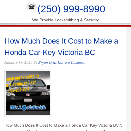
(250) 999-8990
We Provide Locksmithing & Security
How Much Does It Cost to Make a
Honda Car Key Victoria BC
January 11, 2025
By
Bryan Ortiz
Leave a Comment
How Much Does It Cost to Make a Honda Car Key Victoria BC?: