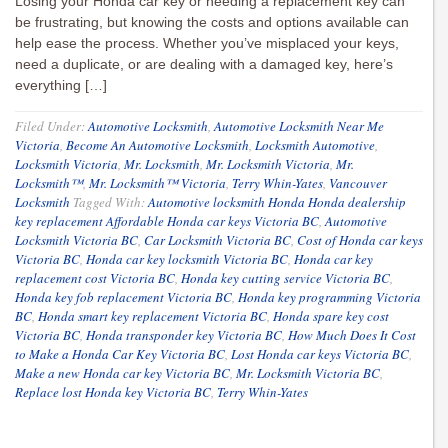
Losing your Honda car key or needing a replacement key can
be frustrating, but knowing the costs and options available can
help ease the process. Whether you’ve misplaced your keys,
need a duplicate, or are dealing with a damaged key, here’s
everything […]
Filed Under:
Automotive Locksmith
,
Automotive Locksmith Near Me
Victoria
,
Become An Automotive Locksmith
,
Locksmith Automotive
,
Locksmith Victoria
,
Mr. Locksmith
,
Mr. Locksmith Victoria
,
Mr.
Locksmith™
,
Mr. Locksmith™ Victoria
,
Terry Whin-Yates
,
Vancouver
Locksmith
Tagged With:
Automotive locksmith Honda Honda dealership
key replacement Affordable Honda car keys Victoria BC
,
Automotive
Locksmith Victoria BC
,
Car Locksmith Victoria BC
,
Cost of Honda car keys
Victoria BC
,
Honda car key locksmith Victoria BC
,
Honda car key
replacement cost Victoria BC
,
Honda key cutting service Victoria BC
,
Honda key fob replacement Victoria BC
,
Honda key programming Victoria
BC
,
Honda smart key replacement Victoria BC
,
Honda spare key cost
Victoria BC
,
Honda transponder key Victoria BC
,
How Much Does It Cost
to Make a Honda Car Key Victoria BC
,
Lost Honda car keys Victoria BC
,
Make a new Honda car key Victoria BC
,
Mr. Locksmith Victoria BC
,
Replace lost Honda key Victoria BC
,
Terry Whin-Yates