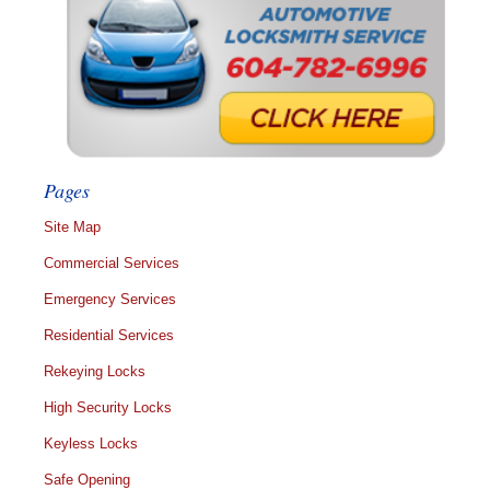
Pages
Site Map
Commercial Services
Emergency Services
Residential Services
Rekeying Locks
High Security Locks
Keyless Locks
Safe Opening