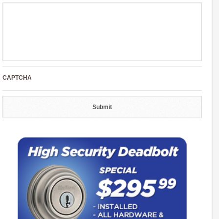
CAPTCHA