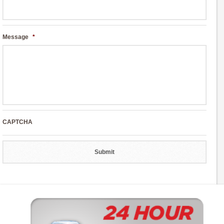
Message
*
CAPTCHA