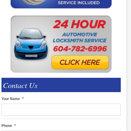
Contact Us
Your Name
*
Phone
*