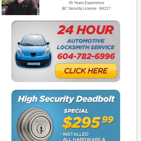
35 Years Experience
BC Security License : B4227