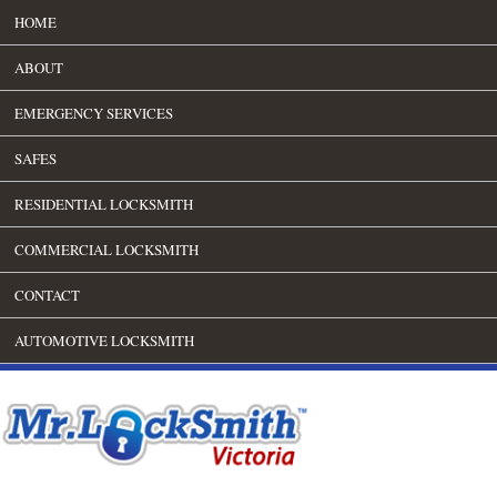
HOME
ABOUT
EMERGENCY SERVICES
SAFES
RESIDENTIAL LOCKSMITH
COMMERCIAL LOCKSMITH
CONTACT
AUTOMOTIVE LOCKSMITH