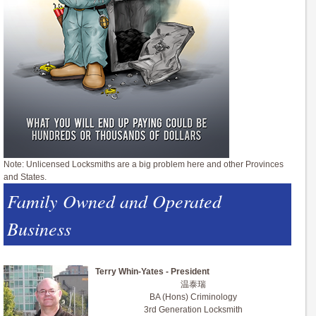
Note: Unlicensed Locksmiths are a big problem here and other Provinces
and States.
Family Owned and Operated
Business
Terry Whin-Yates - President
温泰瑞
BA (Hons) Criminology
3rd Generation Locksmith