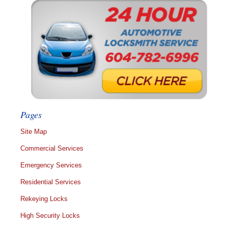
Pages
Site Map
Commercial Services
Emergency Services
Residential Services
Rekeying Locks
High Security Locks