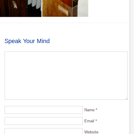
Speak Your Mind
Name
*
Email
*
Website