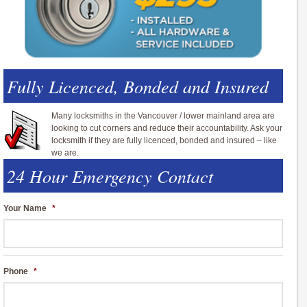
Fully Licenced, Bonded and Insured
Many locksmiths in the Vancouver / lower mainland area are
looking to cut corners and reduce their accountability. Ask your
locksmith if they are fully licenced, bonded and insured – like
we are.
24 Hour Emergency Contact
Your Name
*
Phone
*