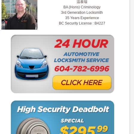
温泰瑞
BA (Hons) Criminology
3rd Generation Locksmith
35 Years Experience
BC Security License : B4227