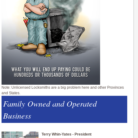
Note: Unlicensed Locksmiths are a big problem here and other Provinces
and States.
Family Owned and Operated
Business
Terry Whin-Yates - President