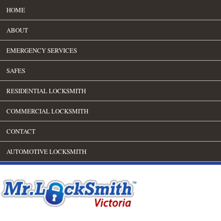
HOME
ABOUT
EMERGENCY SERVICES
SAFES
RESIDENTIAL LOCKSMITH
COMMERCIAL LOCKSMITH
CONTACT
AUTOMOTIVE LOCKSMITH