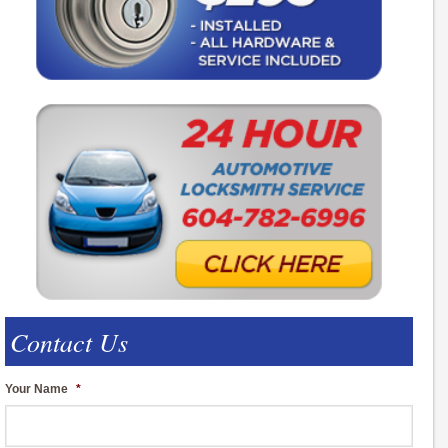
Contact Us
Your Name
*