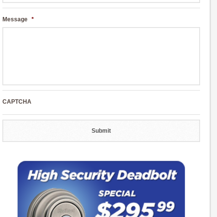
Message
*
CAPTCHA