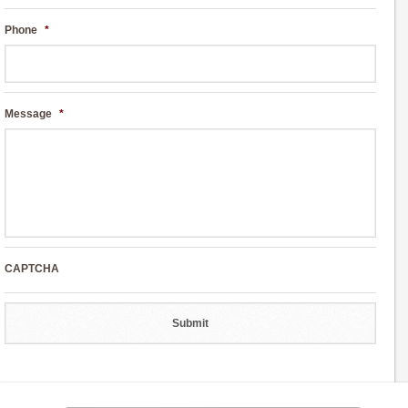
Phone
*
Message
*
CAPTCHA