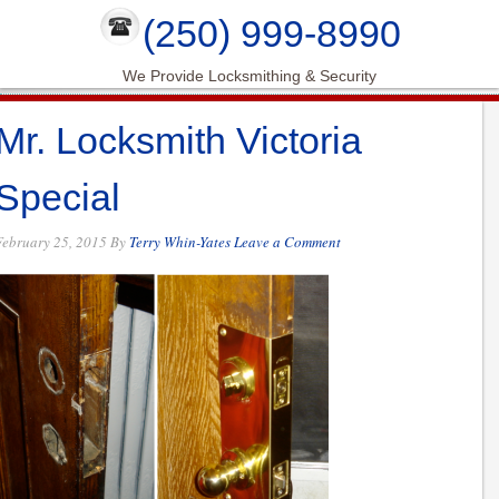
(250) 999-8990
We Provide Locksmithing & Security
Mr. Locksmith Victoria
Special
February 25, 2015
By
Terry Whin-Yates
Leave a Comment