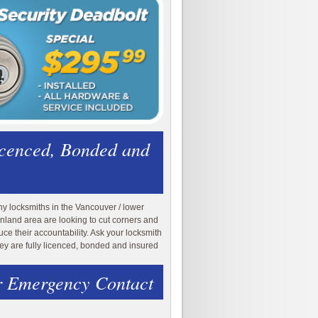
icenced, Bonded and
y locksmiths in the Vancouver / lower
nland area are looking to cut corners and
uce their accountability. Ask your locksmith
they are fully licenced, bonded and insured
 Emergency Contact