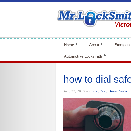
Home
About
Emergenc
Automotive Locksmith
how to dial saf
July 22, 2015
By
Terry Whin-Yates
Leave 