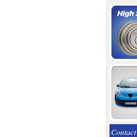
Contact