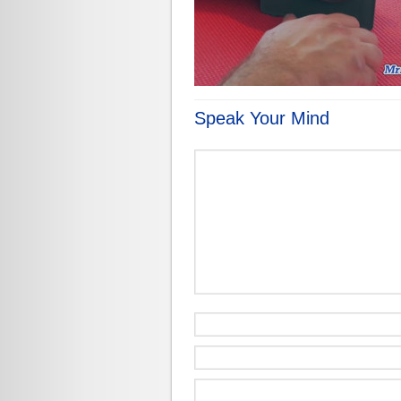
Speak Your Mind