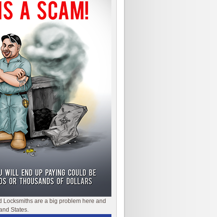
d Locksmiths are a big problem here and
and States.