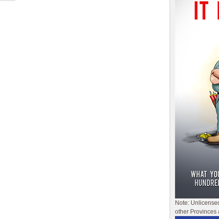
Note: Unlicense
other Provinces 