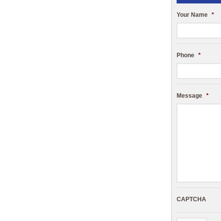
Your Name
*
Phone
*
Message
*
CAPTCHA