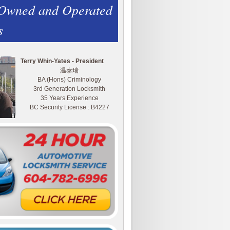
 Owned and Operated
s
Terry Whin-Yates - President
温泰瑞
BA (Hons) Criminology
3rd Generation Locksmith
35 Years Experience
BC Security License : B4227