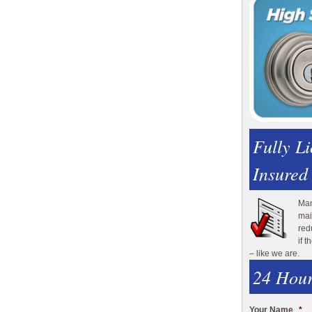
Fully L
Insured
Man
mai
red
if 
– like we are.
24 Hour
Your Name
*