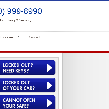
0) 999-8990
ksmithing & Security
l Locksmith
Contact