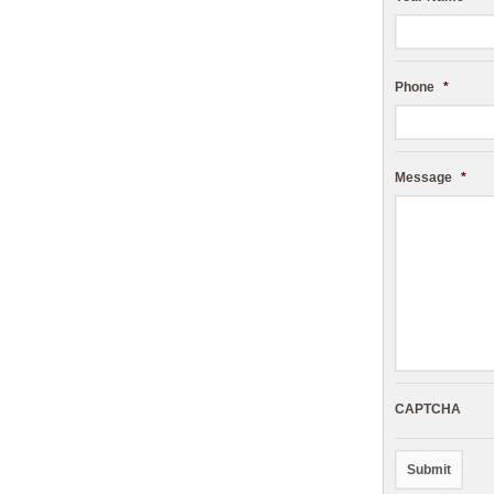
Phone
*
Message
*
CAPTCHA