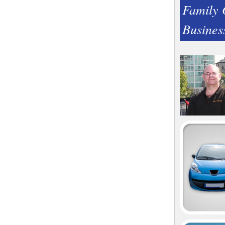
Family
Busines