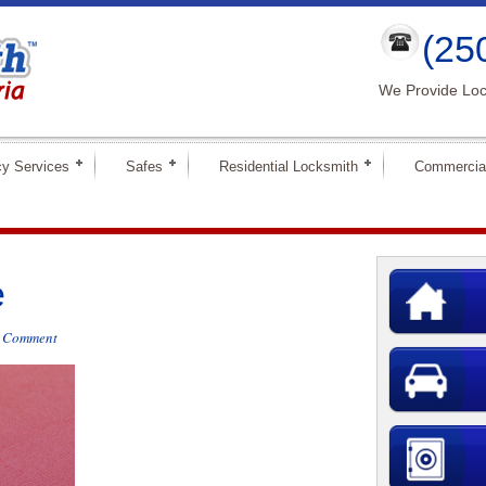
(25
We Provide Loc
y Services
Safes
Residential Locksmith
Commercia
e
a Comment