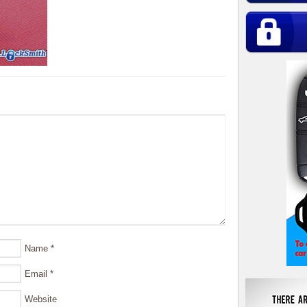
Name
*
Email
*
Website