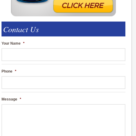
Contact Us
Your Name
*
Phone
*
Message
*