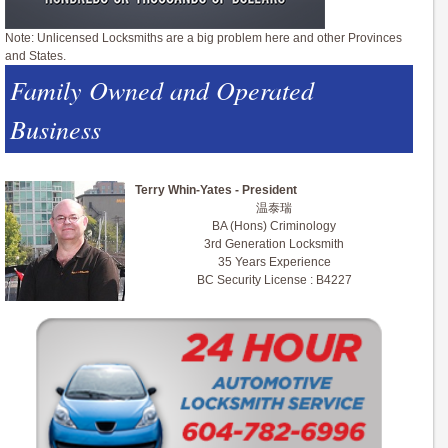
Note: Unlicensed Locksmiths are a big problem here and other Provinces
and States.
Family Owned and Operated
Business
Terry Whin-Yates - President
温泰瑞
BA (Hons) Criminology
3rd Generation Locksmith
35 Years Experience
BC Security License : B4227