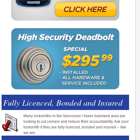
Fully Licenced, Bonded and Insured
Many locksmiths in the Vancouver / lower mainland area are
looking to cut corners and reduce their accountability. Ask your
locksmith if they are fully licenced, bonded and insured – like
we are.