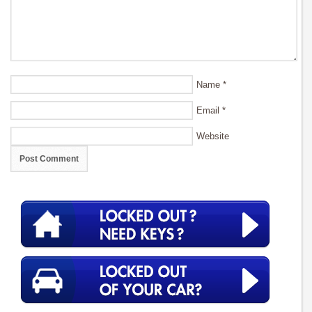
Name
*
Email
*
Website