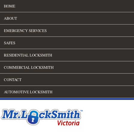
HOME
ABOUT
EMERGENCY SERVICES
SAFES
RESIDENTIAL LOCKSMITH
COMMERCIAL LOCKSMITH
CONTACT
AUTOMOTIVE LOCKSMITH