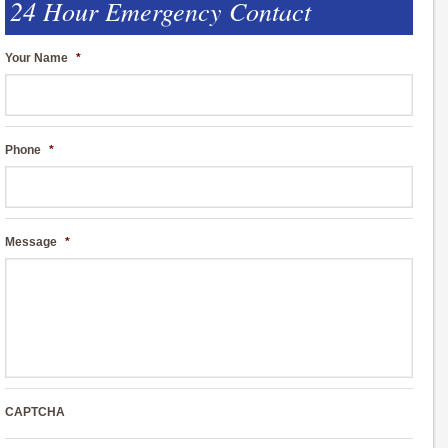
24 Hour Emergency Contact
Your Name
*
Phone
*
Message
*
CAPTCHA