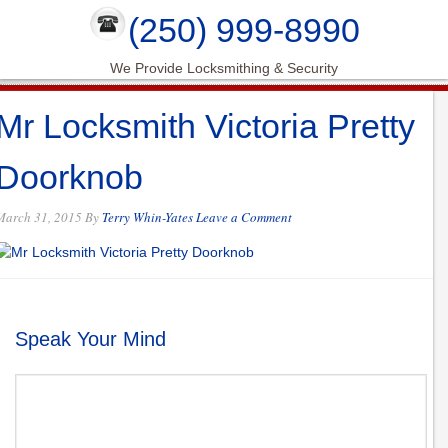
(250) 999-8990
We Provide Locksmithing & Security
Mr Locksmith Victoria Pretty
Doorknob
March 31, 2015
By
Terry Whin-Yates
Leave a Comment
Speak Your Mind