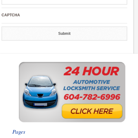
CAPTCHA
Pages