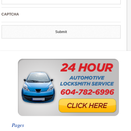
CAPTCHA
Pages