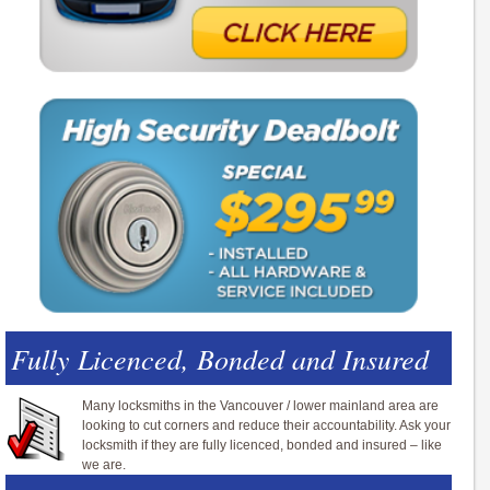
Fully Licenced, Bonded and Insured
Many locksmiths in the Vancouver / lower mainland area are
looking to cut corners and reduce their accountability. Ask your
locksmith if they are fully licenced, bonded and insured – like
we are.