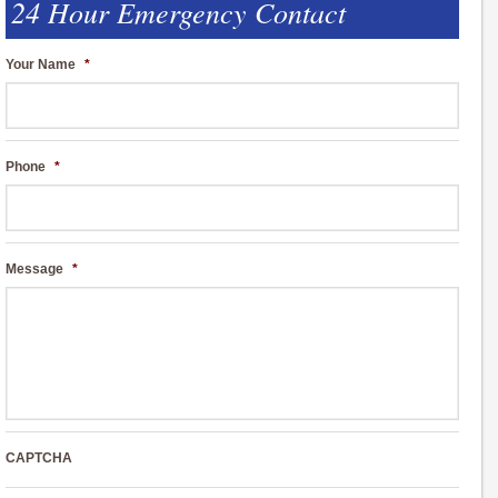
24 Hour Emergency Contact
Your Name
*
Phone
*
Message
*
CAPTCHA