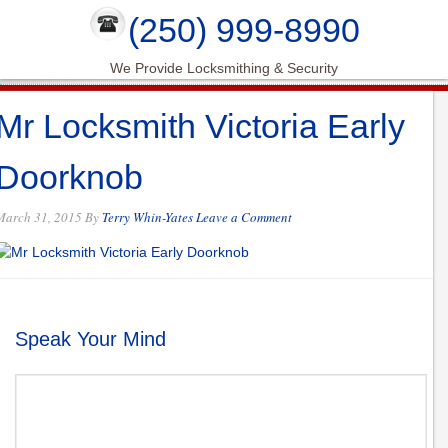
(250) 999-8990
We Provide Locksmithing & Security
Mr Locksmith Victoria Early
Doorknob
March 31, 2015
By
Terry Whin-Yates
Leave a Comment
Speak Your Mind