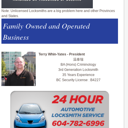
Note: Unlicensed Locksmiths are a big problem here and other Provinces
and States.
Family Owned and Operated
Business
Terry Whin-Yates - President
温泰瑞
BA (Hons) Criminology
3rd Generation Locksmith
35 Years Experience
BC Security License : B4227