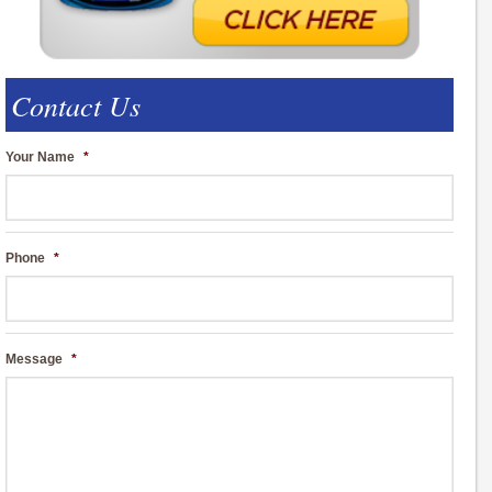
Contact Us
Your Name
*
Phone
*
Message
*