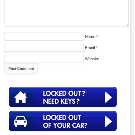
Name
*
Email
*
Website