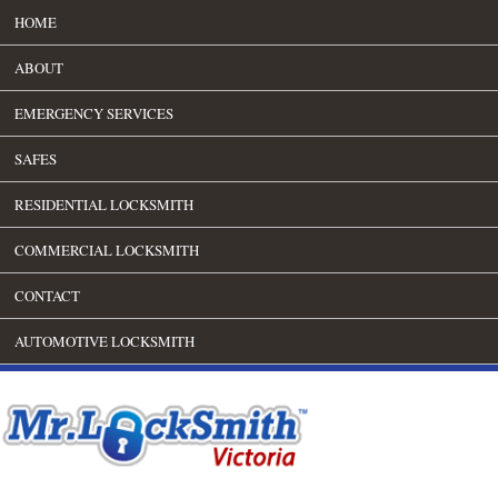
HOME
ABOUT
EMERGENCY SERVICES
SAFES
RESIDENTIAL LOCKSMITH
COMMERCIAL LOCKSMITH
CONTACT
AUTOMOTIVE LOCKSMITH