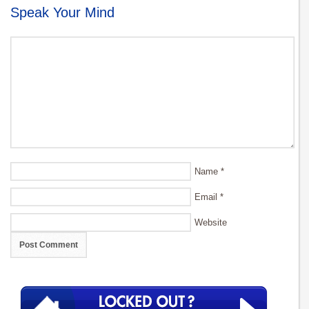
Speak Your Mind
Name
*
Email
*
Website