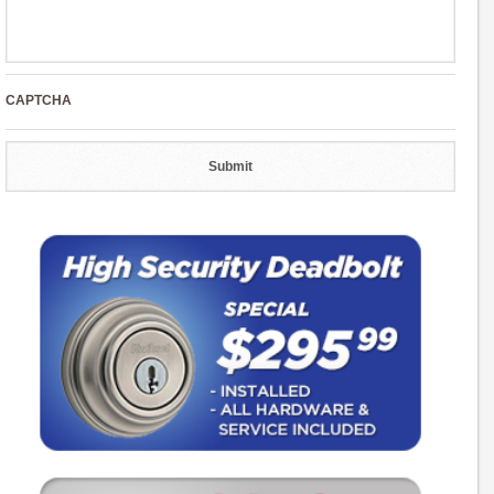
CAPTCHA