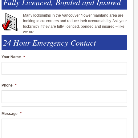
Fully Licenced, Bonded and Insured
Many locksmiths in the Vancouver / lower mainland area are
looking to cut corners and reduce their accountability. Ask your
locksmith if they are fully licenced, bonded and insured – like
we are.
24 Hour Emergency Contact
Your Name
*
Phone
*
Message
*