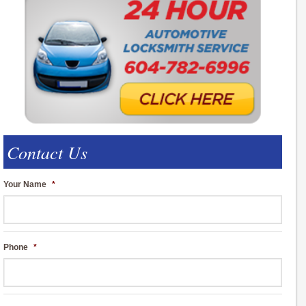
Contact Us
Your Name
*
Phone
*