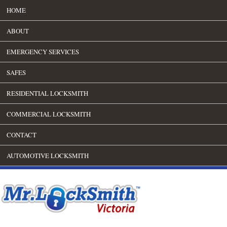
HOME
ABOUT
EMERGENCY SERVICES
SAFES
RESIDENTIAL LOCKSMITH
COMMERCIAL LOCKSMITH
CONTACT
AUTOMOTIVE LOCKSMITH