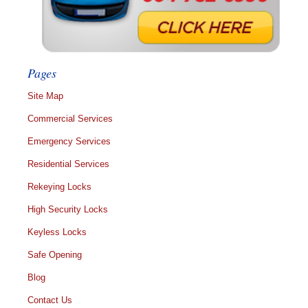
Pages
Site Map
Commercial Services
Emergency Services
Residential Services
Rekeying Locks
High Security Locks
Keyless Locks
Safe Opening
Blog
Contact Us