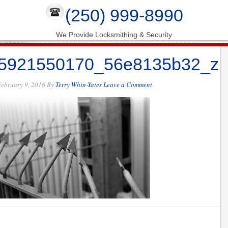
(250) 999-8990
We Provide Locksmithing & Security
5921550170_56e8135b32_z
February 9, 2016
By
Terry Whin-Yates
Leave a Comment