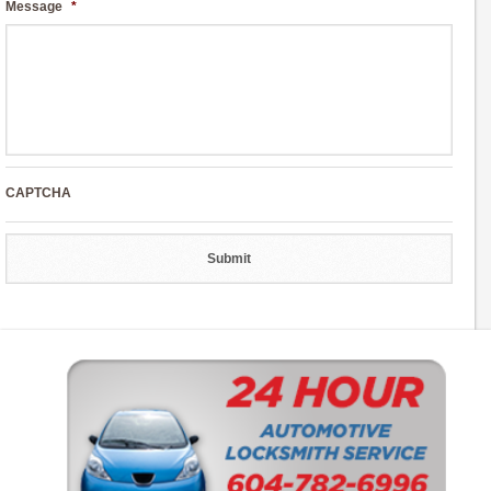
Message
*
CAPTCHA