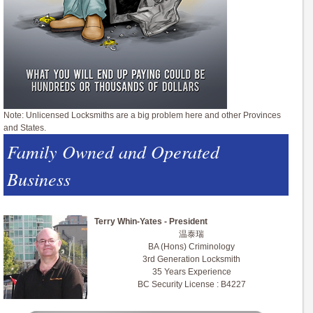
Note: Unlicensed Locksmiths are a big problem here and other Provinces
and States.
Family Owned and Operated
Business
Terry Whin-Yates - President
温泰瑞
BA (Hons) Criminology
3rd Generation Locksmith
35 Years Experience
BC Security License : B4227