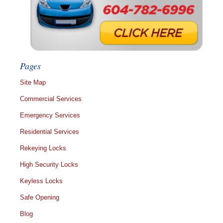
Pages
Site Map
Commercial Services
Emergency Services
Residential Services
Rekeying Locks
High Security Locks
Keyless Locks
Safe Opening
Blog