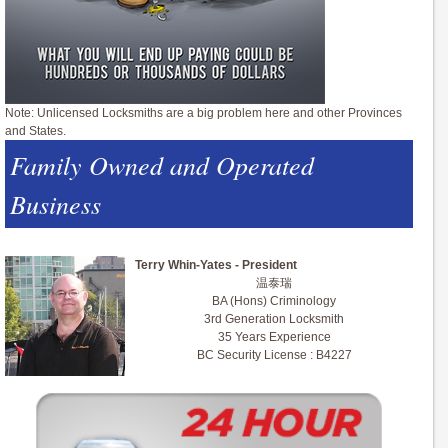
Note: Unlicensed Locksmiths are a big problem here and other Provinces
and States.
Family Owned and Operated
Business
Terry Whin-Yates - President
温泰瑞
BA (Hons) Criminology
3rd Generation Locksmith
35 Years Experience
BC Security License : B4227