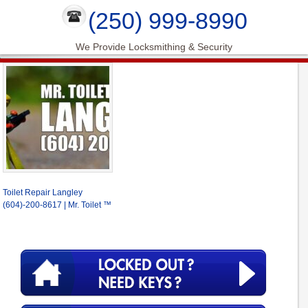
(250) 999-8990
We Provide Locksmithing & Security
Toilet Repair Langley
(604)-200-8617 | Mr. Toilet ™