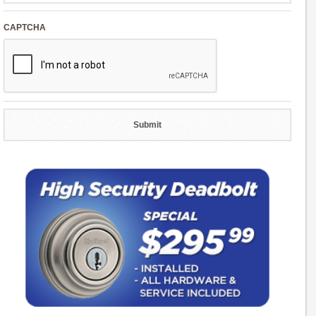
CAPTCHA