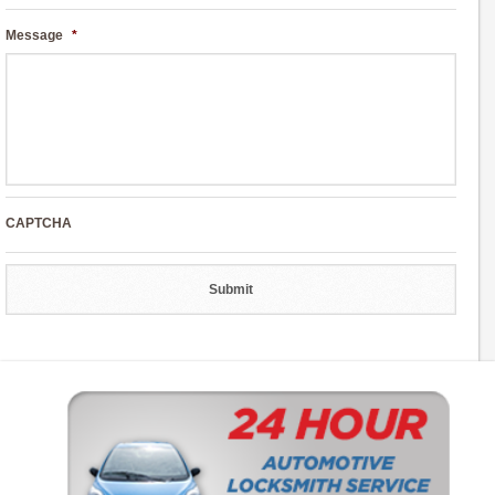
Message
*
CAPTCHA