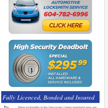
Fully Licenced, Bonded and Insured
Many locksmiths in the Vancouver / lower mainland area are