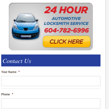
Contact Us
Your Name
*
Phone
*