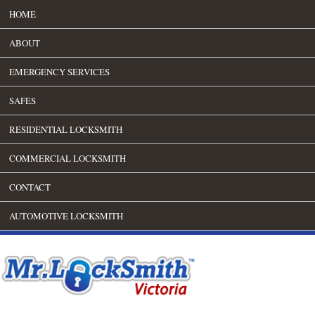
HOME
ABOUT
EMERGENCY SERVICES
SAFES
RESIDENTIAL LOCKSMITH
COMMERCIAL LOCKSMITH
CONTACT
AUTOMOTIVE LOCKSMITH