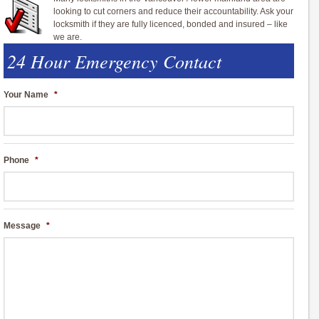
looking to cut corners and reduce their accountability. Ask your
locksmith if they are fully licenced, bonded and insured – like
we are.
24 Hour Emergency Contact
Your Name
*
Phone
*
Message
*