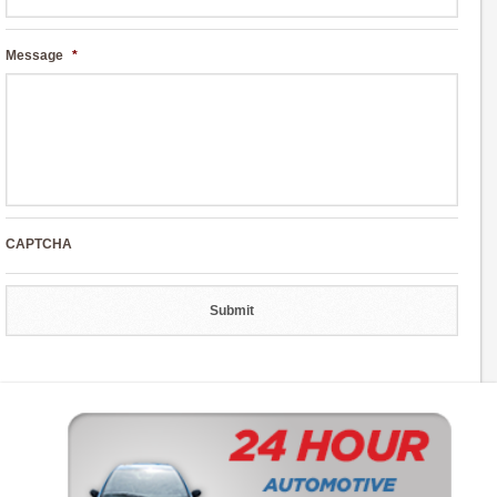
Message
*
CAPTCHA