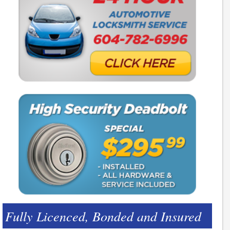
Fully Licenced, Bonded and Insured