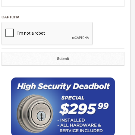
CAPTCHA