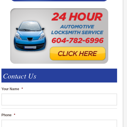
Contact Us
Your Name
*
Phone
*