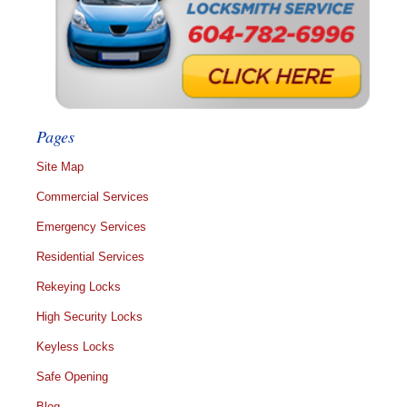
Pages
Site Map
Commercial Services
Emergency Services
Residential Services
Rekeying Locks
High Security Locks
Keyless Locks
Safe Opening
Blog