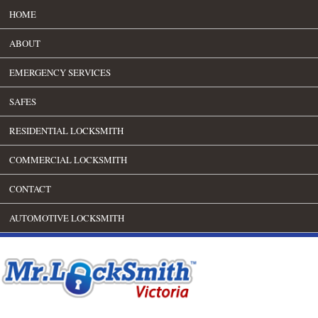
HOME
ABOUT
EMERGENCY SERVICES
SAFES
RESIDENTIAL LOCKSMITH
COMMERCIAL LOCKSMITH
CONTACT
AUTOMOTIVE LOCKSMITH