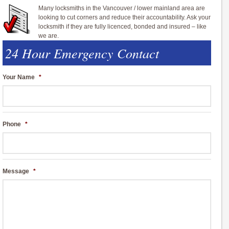
Many locksmiths in the Vancouver / lower mainland area are
looking to cut corners and reduce their accountability. Ask your
locksmith if they are fully licenced, bonded and insured – like
we are.
24 Hour Emergency Contact
Your Name
*
Phone
*
Message
*