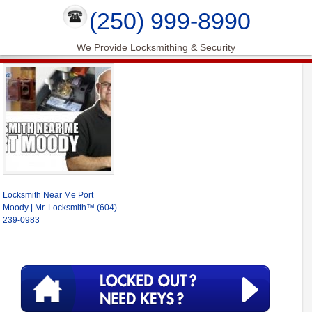
(250) 999-8990
We Provide Locksmithing & Security
Locksmith Near Me Port
Moody | Mr. Locksmith™ (604)
239-0983