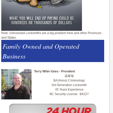
Note: Unlicensed Locksmiths are a big problem here and other Provinces
and States.
Family Owned and Operated
Business
Terry Whin-Yates - President
温泰瑞
BA (Hons) Criminology
3rd Generation Locksmith
35 Years Experience
BC Security License : B4227