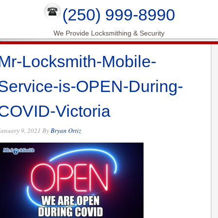
(250) 999-8990
We Provide Locksmithing & Security
Mr-Locksmith-Mobile-
Service-is-OPEN-During-
COVID-Victoria
January 9, 2021
By
Bryan Ortiz