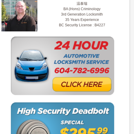
温泰瑞
BA (Hons) Criminology
3rd Generation Locksmith
35 Years Experience
BC Security License : B4227