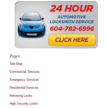
Pages
Site Map
Commercial Services
Emergency Services
Residential Services
Rekeying Locks
High Security Locks