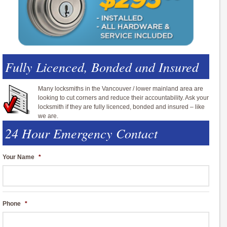
Fully Licenced, Bonded and Insured
Many locksmiths in the Vancouver / lower mainland area are
looking to cut corners and reduce their accountability. Ask your
locksmith if they are fully licenced, bonded and insured – like
we are.
24 Hour Emergency Contact
Your Name
*
Phone
*