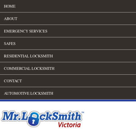
HOME
ABOUT
EMERGENCY SERVICES
SAFES
RESIDENTIAL LOCKSMITH
COMMERCIAL LOCKSMITH
CONTACT
AUTOMOTIVE LOCKSMITH