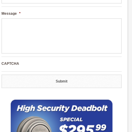
Message
*
CAPTCHA