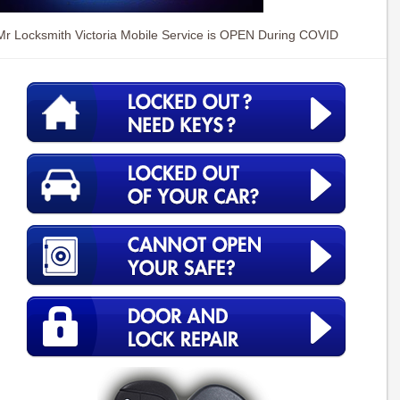
Mr Locksmith Victoria Mobile Service is OPEN During COVID