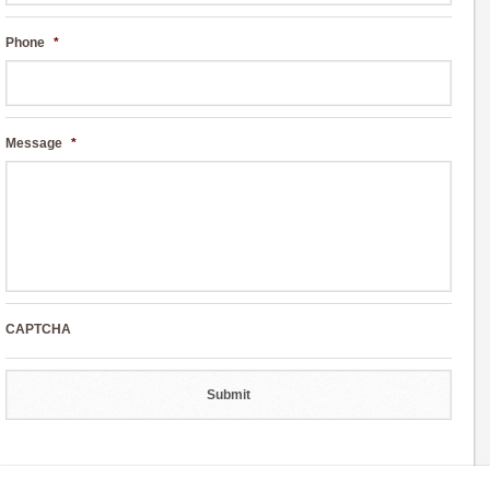
Phone
*
Message
*
CAPTCHA