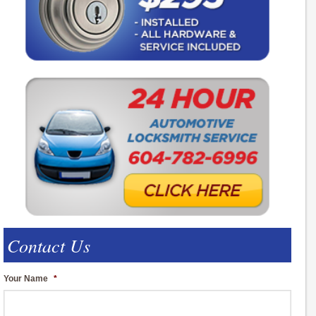
Contact Us
Your Name
*