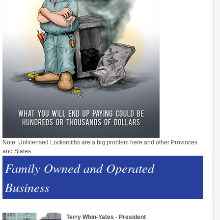
Note: Unlicensed Locksmiths are a big problem here and other Provinces
and States.
Family Owned and Operated
Business
Terry Whin-Yates - President