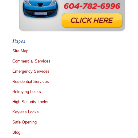
Pages
Site Map
Commercial Services
Emergency Services
Residential Services
Rekeying Locks
High Security Locks
Keyless Locks
Safe Opening
Blog