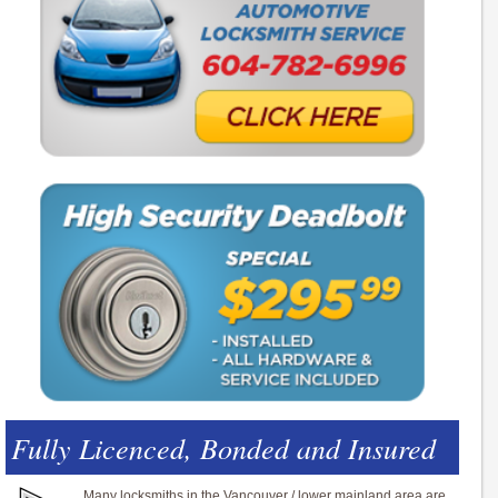
Fully Licenced, Bonded and Insured
Many locksmiths in the Vancouver / lower mainland area are