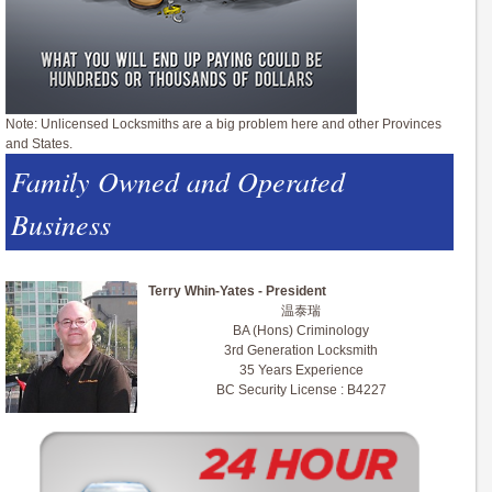
Note: Unlicensed Locksmiths are a big problem here and other Provinces
and States.
Family Owned and Operated
Business
Terry Whin-Yates - President
温泰瑞
BA (Hons) Criminology
3rd Generation Locksmith
35 Years Experience
BC Security License : B4227