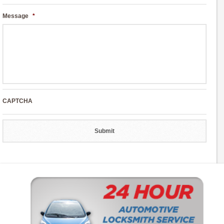
Message
*
CAPTCHA