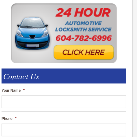
Contact Us
Your Name
*
Phone
*