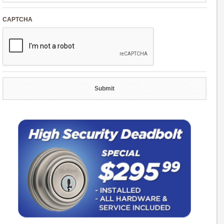
CAPTCHA