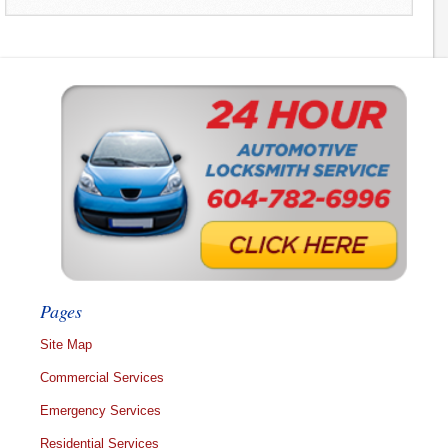
Pages
Site Map
Commercial Services
Emergency Services
Residential Services