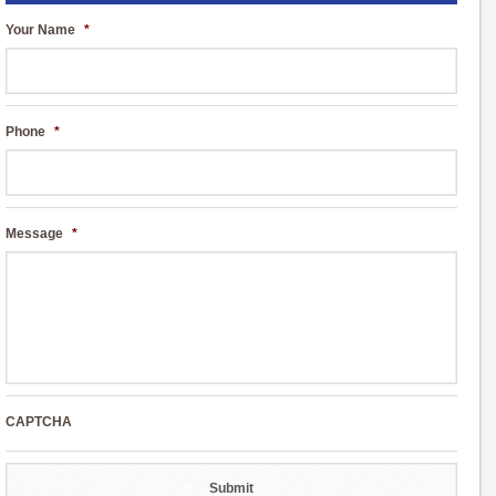
Your Name
*
Phone
*
Message
*
CAPTCHA