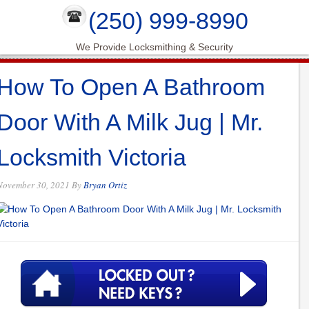
(250) 999-8990
We Provide Locksmithing & Security
How To Open A Bathroom
Door With A Milk Jug | Mr.
Locksmith Victoria
November 30, 2021
By
Bryan Ortiz