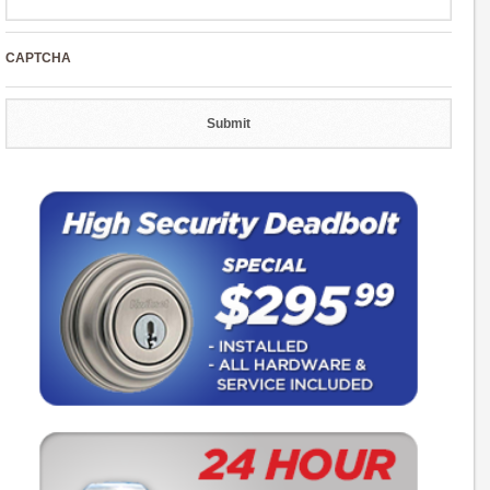
CAPTCHA