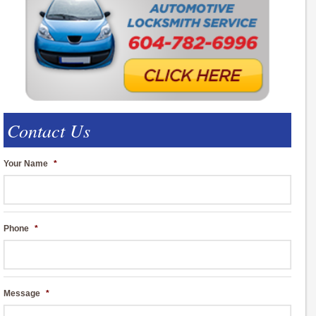
Contact Us
Your Name
*
Phone
*
Message
*