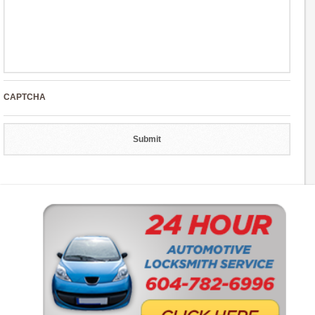
CAPTCHA