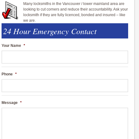
Many locksmiths in the Vancouver / lower mainland area are
looking to cut corners and reduce their accountability. Ask your
locksmith if they are fully licenced, bonded and insured – like
we are.
24 Hour Emergency Contact
Your Name
*
Phone
*
Message
*