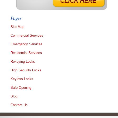
Pages
Site Map
Commercial Services
Emergency Services
Residential Services
Rekeying Locks
High Security Locks
Keyless Locks
Safe Opening
Blog
Contact Us