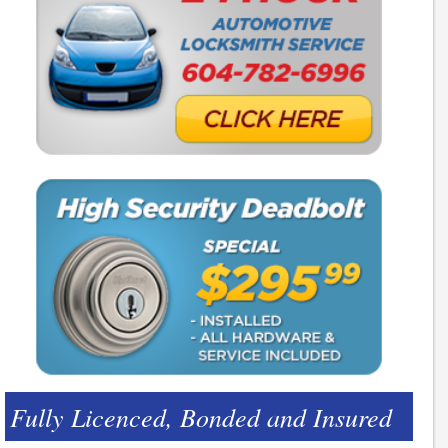
Fully Licenced, Bonded and Insured