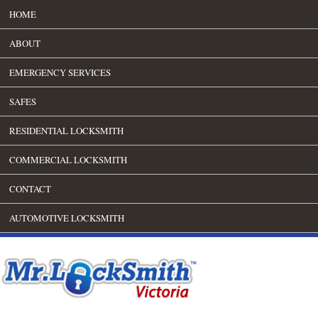
HOME
ABOUT
EMERGENCY SERVICES
SAFES
RESIDENTIAL LOCKSMITH
COMMERCIAL LOCKSMITH
CONTACT
AUTOMOTIVE LOCKSMITH