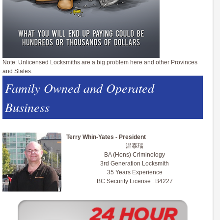
Note: Unlicensed Locksmiths are a big problem here and other Provinces
and States.
Family Owned and Operated
Business
Terry Whin-Yates - President
温泰瑞
BA (Hons) Criminology
3rd Generation Locksmith
35 Years Experience
BC Security License : B4227