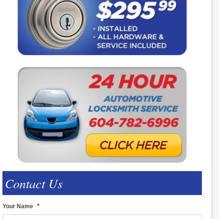
Contact Us
Your Name
*