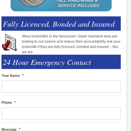
Fully Licenced, Bonded and Insured
Many locksmiths in the Vancouver / lower mainland area are
looking to cut corners and reduce their accountability. Ask your
locksmith if they are fully licenced, bonded and insured – like
we are.
24 Hour Emergency Contact
Your Name
*
Phone
*
Message
*