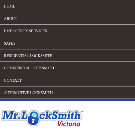
HOME
ABOUT
EMERGENCY SERVICES
SAFES
RESIDENTIAL LOCKSMITH
COMMERCIAL LOCKSMITH
CONTACT
AUTOMOTIVE LOCKSMITH