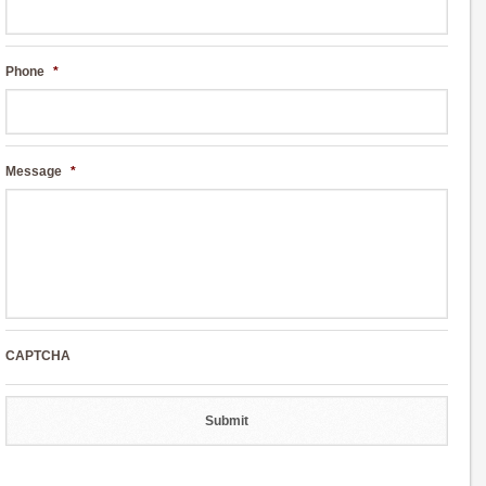
Phone
*
Message
*
CAPTCHA