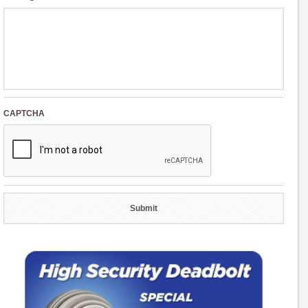
CAPTCHA