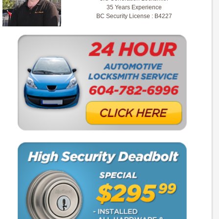
35 Years Experience
BC Security License : B4227