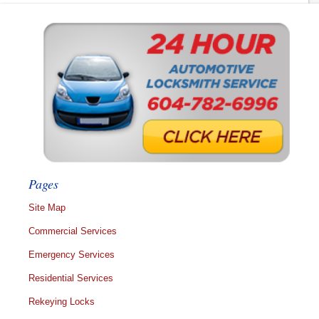
Pages
Site Map
Commercial Services
Emergency Services
Residential Services
Rekeying Locks