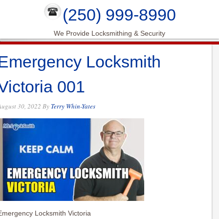
(250) 999-8990
We Provide Locksmithing & Security
Emergency Locksmith
Victoria 001
August 30, 2022
By
Terry Whin-Yates
Emergency Locksmith Victoria