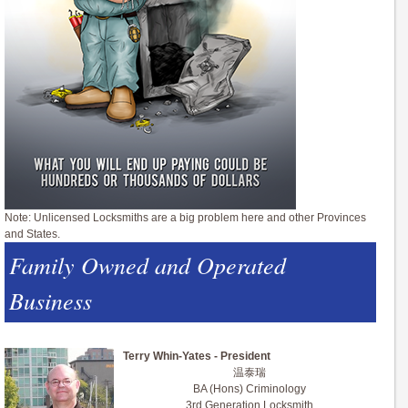
Note: Unlicensed Locksmiths are a big problem here and other Provinces
and States.
Family Owned and Operated
Business
Terry Whin-Yates - President
温泰瑞
BA (Hons) Criminology
3rd Generation Locksmith