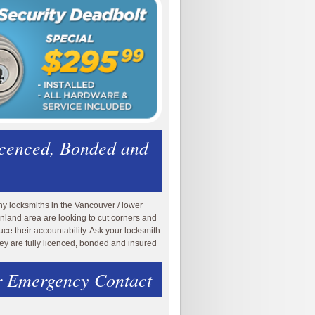
icenced, Bonded and
y locksmiths in the Vancouver / lower
nland area are looking to cut corners and
uce their accountability. Ask your locksmith
they are fully licenced, bonded and insured
 Emergency Contact