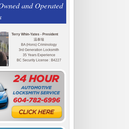
 Owned and Operated
s
Terry Whin-Yates - President
温泰瑞
BA (Hons) Criminology
3rd Generation Locksmith
35 Years Experience
BC Security License : B4227