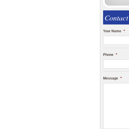
Contact
Your Name
*
Phone
*
Message
*