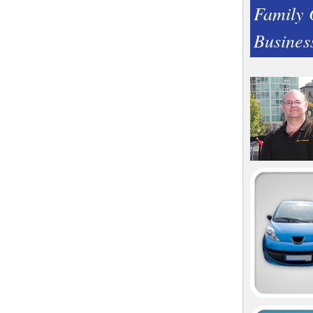
Family
Busines