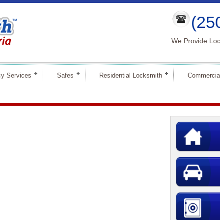
(25
We Provide Loc
y Services
Safes
Residential Locksmith
Commercia