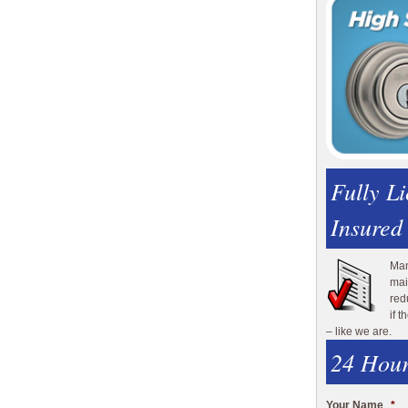
Fully L
Insured
Man
mai
red
if 
– like we are.
24 Hour
Your Name
*