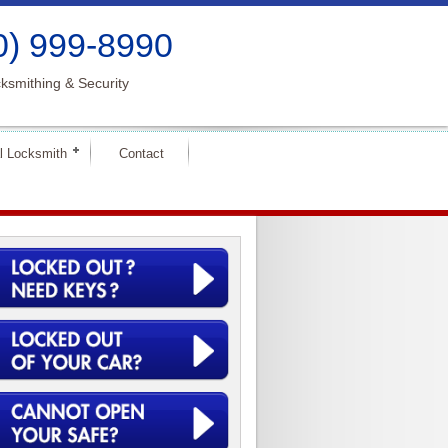
0) 999-8990
ksmithing & Security
l Locksmith
Contact