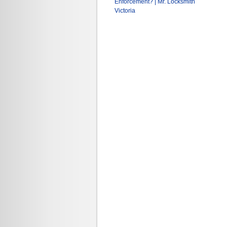
Enforcement? | Mr. Locksmith
Victoria