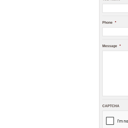
Phone
*
Message
*
CAPTCHA