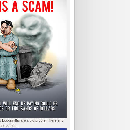
d Locksmiths are a big problem here and
and States.