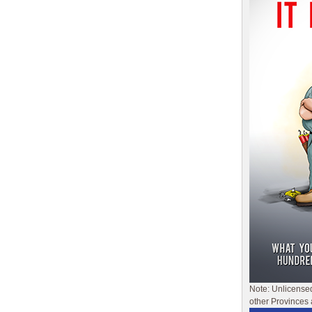
Note: Unlicense
other Provinces 