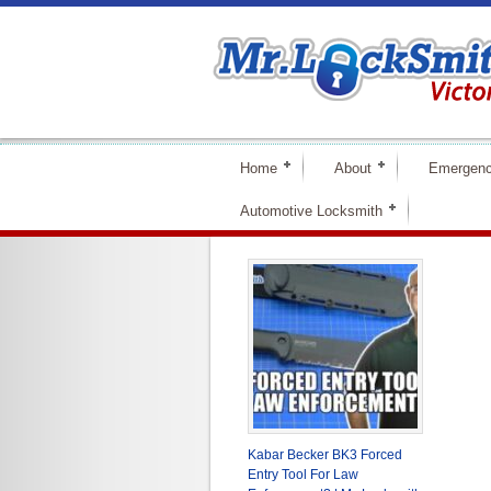
Home
About
Emergenc
Automotive Locksmith
Kabar Becker BK3 Forced
Entry Tool For Law