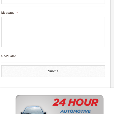
Message
*
CAPTCHA