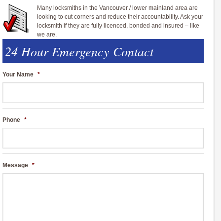
Many locksmiths in the Vancouver / lower mainland area are
looking to cut corners and reduce their accountability. Ask your
locksmith if they are fully licenced, bonded and insured – like
we are.
24 Hour Emergency Contact
Your Name
*
Phone
*
Message
*