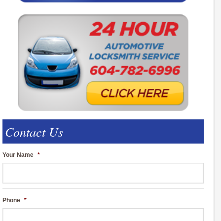
Contact Us
Your Name
*
Phone
*