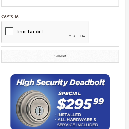
CAPTCHA