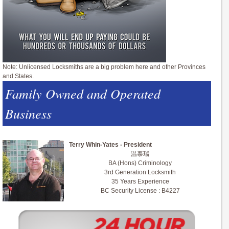
Note: Unlicensed Locksmiths are a big problem here and other Provinces
and States.
Family Owned and Operated
Business
Terry Whin-Yates - President
温泰瑞
BA (Hons) Criminology
3rd Generation Locksmith
35 Years Experience
BC Security License : B4227