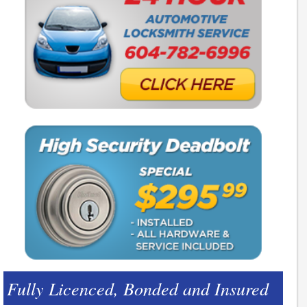
Fully Licenced, Bonded and Insured