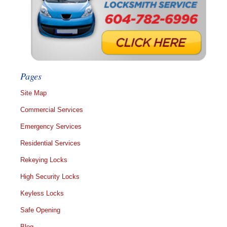
Pages
Site Map
Commercial Services
Emergency Services
Residential Services
Rekeying Locks
High Security Locks
Keyless Locks
Safe Opening
Blog