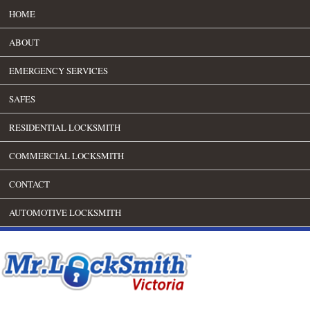
HOME
ABOUT
EMERGENCY SERVICES
SAFES
RESIDENTIAL LOCKSMITH
COMMERCIAL LOCKSMITH
CONTACT
AUTOMOTIVE LOCKSMITH