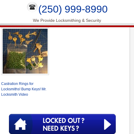
(250) 999-8990
We Provide Locksmithing & Security
Castration Rings for
Locksmiths! Bump Keys! Mr.
Locksmith Video