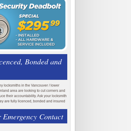
icenced, Bonded and
y locksmiths in the Vancouver / lower
nland area are looking to cut corners and
uce their accountability. Ask your locksmith
they are fully licenced, bonded and insured
 Emergency Contact