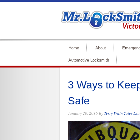
Home
About
Emergenc
Automotive Locksmith
3 Ways to Kee
Safe
January 20, 2016
By
Terry Whin-Yates
Lea