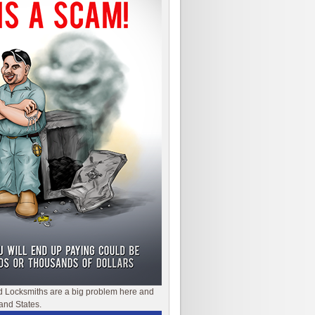
d Locksmiths are a big problem here and
and States.