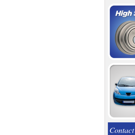
Contact