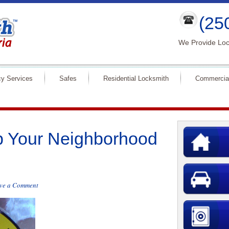
(25
We Provide Loc
y Services
Safes
Residential Locksmith
Commercia
p Your Neighborhood
ve a Comment