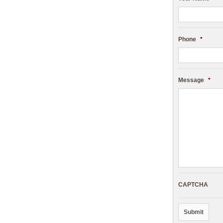
Phone
*
Message
*
CAPTCHA