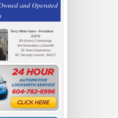
 Owned and Operated
s
Terry Whin-Yates - President
温泰瑞
BA (Hons) Criminology
3rd Generation Locksmith
35 Years Experience
BC Security License : B4227