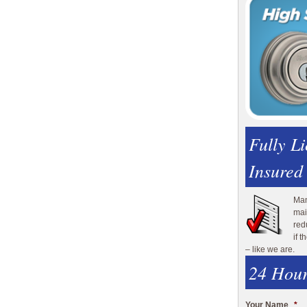
Fully L
Insured
Man
mai
red
if 
– like we are.
24 Hour
Your Name
*