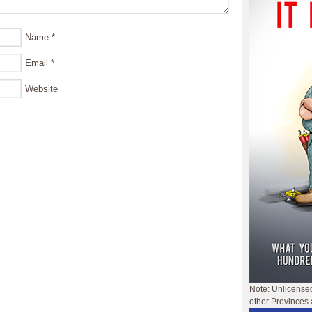
Name
*
Email
*
Website
Note: Unlicense
other Provinces 