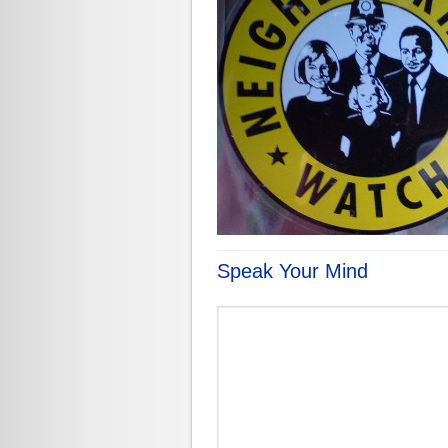
Speak Your Mind