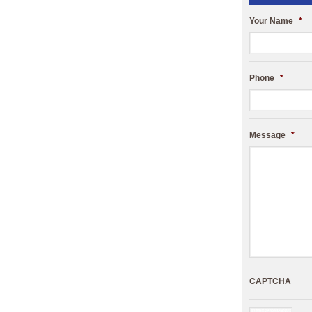
Your Name
*
Phone
*
Message
*
CAPTCHA