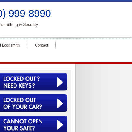
0) 999-8990
ksmithing & Security
l Locksmith
Contact