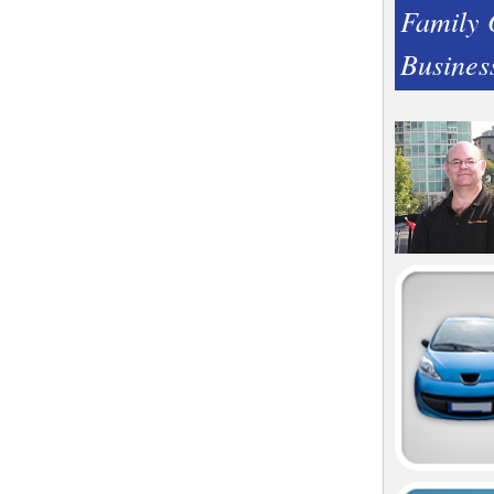
Family
Busines